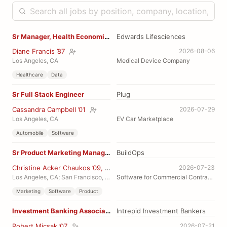
Sr Manager, Health Economics
Edwards Lifesciences
Diane Francis ’87
2026-08-06
Los Angeles, CA
Medical Device Company
Healthcare
Data
Sr Full Stack Engineer
Plug
Cassandra Campbell ’01
2026-07-29
Los Angeles, CA
EV Car Marketplace
Automobile
Software
Sr Product Marketing Manager, Financials
BuildOps
Christine Acker Chaukos ’09, MEng ’10
2026-07-23
Los Angeles, CA; San Francisco, CA
Software for Commercial Contractors
Marketing
Software
Product
Investment Banking Associate, industrials
Intrepid Investment Bankers
Robert Micsak ’07
2026-07-21