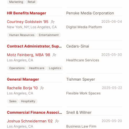
Marketing
Retail
HR Benefits Manager
Penske Media Corporation
Courtney Goldstein ’95
2025-06-04
New York, NY; Los Angeles, CA
Digital Media Platform
Human Resources
Entertainment
Contract Administrator, Supply
Cedars-Sinai
Motz Feinberg, MBA ’98
2025-05-30
Los Angeles, CA
Healthcare Services
Operations
Healthcare
Logistics
General Manager
Tishman Speyer
Rachelle Borja ’10
2025-05-22
Los Angeles, CA
Flexible Work Spaces
Sales
Hospitality
Commercial Finance Associate
Snell & Willner
Joshua Schneiderman ’02
2025-05-20
Los Angeles, CA
Business Law Firm