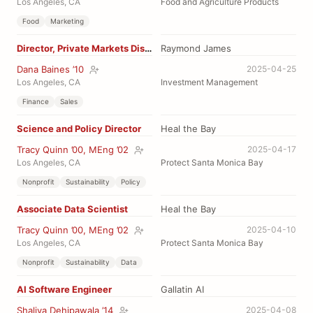
Los Angeles, CA
Food and Agriculture Products
Food
Marketing
Director, Private Markets Distribution
Raymond James
Dana Baines ’10
2025-04-25
Los Angeles, CA
Investment Management
Finance
Sales
Science and Policy Director
Heal the Bay
Tracy Quinn ’00, MEng ’02
2025-04-17
Los Angeles, CA
Protect Santa Monica Bay
Nonprofit
Sustainability
Policy
Associate Data Scientist
Heal the Bay
Tracy Quinn ’00, MEng ’02
2025-04-10
Los Angeles, CA
Protect Santa Monica Bay
Nonprofit
Sustainability
Data
AI Software Engineer
Gallatin AI
Shaliya Dehipawala ’14
2025-04-08