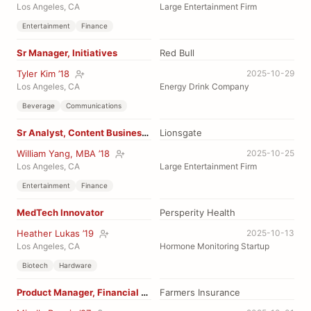
Los Angeles, CA
Large Entertainment Firm
Entertainment
Finance
Sr Manager, Initiatives
Red Bull
Tyler Kim ’18
2025-10-29
Los Angeles, CA
Energy Drink Company
Beverage
Communications
Sr Analyst, Content Business Strategy
Lionsgate
William Yang, MBA ’18
2025-10-25
Los Angeles, CA
Large Entertainment Firm
Entertainment
Finance
MedTech Innovator
Persperity Health
Heather Lukas ’19
2025-10-13
Los Angeles, CA
Hormone Monitoring Startup
Biotech
Hardware
Product Manager, Financial Solutions
Farmers Insurance