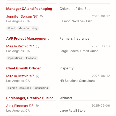
Manager QA and Packaging
Chicken of the Sea
Jennifer Sersun ’97
2025-06-17
Los Angeles, CA
Salmon, Sardines, Fish
Food
Manufacturing
AVP Project Management
Farmers Insurance
Mirella Reznic ’97
2025-06-13
Los Angeles, CA
Large Federal Credit Union
Operations
Finance
Chief Growth Officer
Insperity
Mirella Reznic ’97
2025-06-12
Los Angeles, CA
HR Solutions Consultant
Human Resources
Consulting
Sr Manager, Creative Business Affairs
Walmart
Alex Fineman ’03
2025-06-06
Los Angeles, CA
Large Retail Store