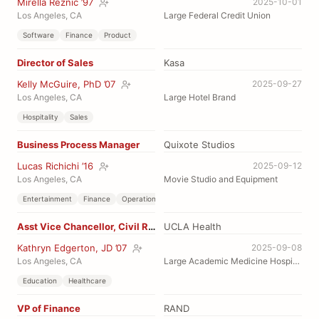
Mirella Reznic ’97
2025-10-01
Los Angeles, CA
Large Federal Credit Union
Software
Finance
Product
Director of Sales
Kasa
Kelly McGuire, PhD ’07
2025-09-27
Los Angeles, CA
Large Hotel Brand
Hospitality
Sales
Business Process Manager
Quixote Studios
Lucas Richichi ’16
2025-09-12
Los Angeles, CA
Movie Studio and Equipment
Entertainment
Finance
Operations
Asst Vice Chancellor, Civil Rights
UCLA Health
Kathryn Edgerton, JD ’07
2025-09-08
Los Angeles, CA
Large Academic Medicine Hospital
Education
Healthcare
VP of Finance
RAND