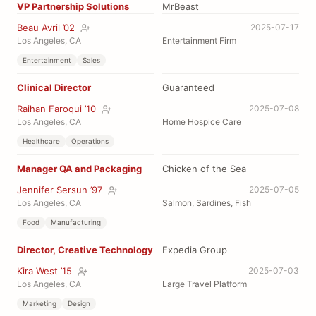
VP Partnership Solutions
MrBeast
Beau Avril ’02
2025-07-17
Los Angeles, CA
Entertainment Firm
Entertainment
Sales
Clinical Director
Guaranteed
Raihan Faroqui ’10
2025-07-08
Los Angeles, CA
Home Hospice Care
Healthcare
Operations
Manager QA and Packaging
Chicken of the Sea
Jennifer Sersun ’97
2025-07-05
Los Angeles, CA
Salmon, Sardines, Fish
Food
Manufacturing
Director, Creative Technology
Expedia Group
Kira West ’15
2025-07-03
Los Angeles, CA
Large Travel Platform
Marketing
Design