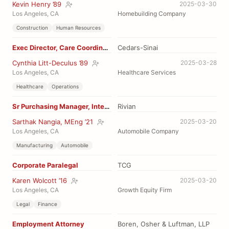
Kevin Henry ’89
2025-03-30
Los Angeles, CA
Homebuilding Company
Construction
Human Resources
Exec Director, Care Coordination
Cedars-Sinai
Cynthia Litt-Deculus ’89
2025-03-28
Los Angeles, CA
Healthcare Services
Healthcare
Operations
Sr Purchasing Manager, Interiors
Rivian
Sarthak Nangia, MEng ’21
2025-03-20
Los Angeles, CA
Automobile Company
Manufacturing
Automobile
Corporate Paralegal
TCG
Karen Wolcott ’16
2025-03-20
Los Angeles, CA
Growth Equity Firm
Legal
Finance
Employment Attorney
Boren, Osher & Luftman, LLP