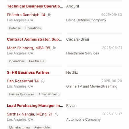
Technical Business Operations
Anduril
Phäedra Randolph ’14
2025-06-30
Los Angeles, CA
Large Defense Company
Defense
Operations
Contract Administrator, Supply
Cedars-Sinai
Motz Feinberg, MBA ’98
2025-06-21
Los Angeles, CA
Healthcare Services
Operations
Healthcare
Sr HR Business Partner
Netflix
Dan Rosenthal ’14
2025-06-20
Los Angeles, CA
Online TV and Movie Streaming
Human Resources
Entertainment
Lead Purchasing Manager, Interiors
Rivian
Sarthak Nangia, MEng ’21
2025-06-17
Los Angeles, CA
Automobile Company
Manufacturing
Automobile