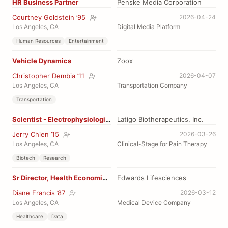
HR Business Partner
Penske Media Corporation
Courtney Goldstein ’95
2026-04-24
Los Angeles, CA
Digital Media Platform
Human Resources
Entertainment
Vehicle Dynamics
Zoox
Christopher Dembia ’11
2026-04-07
Los Angeles, CA
Transportation Company
Transportation
Scientist - Electrophysiologist
Latigo Biotherapeutics, Inc.
Jerry Chien ’15
2026-03-26
Los Angeles, CA
Clinical-Stage for Pain Therapy
Biotech
Research
Sr Director, Health Economics Reimbursements
Edwards Lifesciences
Diane Francis ’87
2026-03-12
Los Angeles, CA
Medical Device Company
Healthcare
Data