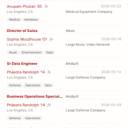
Anupam Phukan ’95
2026-05-23
Los Angeles, CA
Medical Equipment Company
Medical
Hardware
Director of Sales
Vevo
Sophia Woodhouse ’07
2026-05-18
Los Angeles, CA
Large Music Video Network
Music
Entertainment
Sales
Sr Data Engineer
Anduril
Phäedra Randolph ’14
2026-05-14
Los Angeles, CA
Large Defense Company
Defense
Operations
Data
Business Operations Specialist
Anduril
Phäedra Randolph ’14
2026-05-08
Los Angeles, CA
Large Defense Company
Defense
Operations