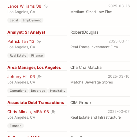
Lance Williams ’08
2025-03-16
Los Angeles, CA
Medium-Sized Law Firm
Legal
Employment
Analyst; Sr Analyst
RobertDouglas
Patrick Tan ’13
2025-03-11
Los Angeles, CA
Real Estate Investment Firm
Real Estate
Finance
Area Manager, Los Angeles
Cha Cha Matcha
Johnny Hill ’06
2025-03-10
Los Angeles, CA
Matcha Beverage Stores
Operations
Beverage
Hospitality
Associate Debt Transactions
CIM Group
Chris Allman, MBA ’98
2025-03-07
Los Angeles, CA
Real Estate and Infrastructure
Finance