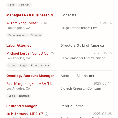
Legal
Finance
Manager FP&A Business Strategy
Lionsgate
William Yang, MBA ’18
2025-05-16
Los Angeles, CA
Large Entertainment Firm
Entertainment
Finance
Labor Attorney
Directors Guild of America
Michael Berger ’03, JD ’06
2025-05-15
Los Angeles, CA
Labor Union for Entertainment
Labor
Legal
Entertainment
Oncology Account Manager
Acrotech Biopharma
Paul Mingmongkol, MBA ’11
2025-05-14
Los Angeles, CA
Biotech Research Company
Sales
Biotech
Sr Brand Manager
Perdue Farms
Julie Lehman, MBA ’07
2025-04-28