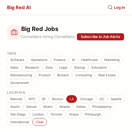
Big Red AI
Log in
Big Red Jobs
Cornellians hiring Cornellians.
Subscribe to Job Alerts
TAGS
Software
Operations
Finance
AI
Healthcare
Marketing
Sales
Research
Data
Legal
Startup
Education
Manufacturing
Product
Biotech
Consulting
Real Estate
Government
LOCATION
Remote
NYC
SF
Boston
LA
Chicago
DC
Seattle
Austin
Denver
Miami
Atlanta
Dallas
Philadelphia
San Diego
London
Toronto
Ithaca
Pittsburgh
International
Clear