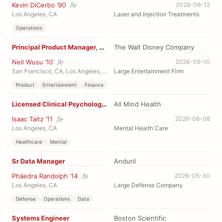
Kevin DiCerbo ’90
2026-06-12
Los Angeles, CA
Laser and Injection Treatments
Operations
Principal Product Manager, Monetization
The Walt Disney Company
Neil Wusu ’10
2026-06-10
San Francisco, CA; Los Angeles, CA
Large Entertainment Firm
Product
Entertainment
Finance
Licensed Clinical Psychologist
All Mind Health
Isaac Taitz ’11
2026-06-08
Los Angeles, CA
Mental Health Care
Healthcare
Mental
Sr Data Manager
Anduril
Phäedra Randolph ’14
2026-05-30
Los Angeles, CA
Large Defense Company
Defense
Operations
Data
Systems Engineer
Boston Scientific