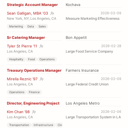
Strategic Account Manager
Kochava
Sean Galligan, MBA '03
2026-03-09
New York, NY; Los Angeles, CA
Measure Marketing Effectiveness
Marketing
Data
Sales
Sr Catering Manager
Bon Appetit
Tyler St Pierre ’11
2026-02-28
Los Angeles, CA
Large Food Service Company
Hospitality
Food
Operations
Treasury Operations Manager
Farmers Insurance
Mirella Reznic ’97
2026-02-09
Los Angeles, CA
Large Federal Credit Union
Operations
Finance
Director, Engineering Project
Los Angeles Metro
Kim Chan ’98
2026-02-06
Los Angeles, CA
Large Transportation System in LA
Transportation
Infrastructure
Civil