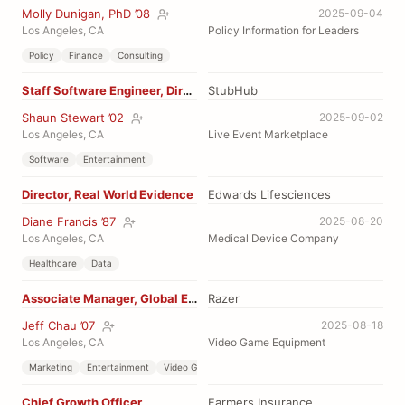
Molly Dunigan, PhD ’08
2025-09-04
Los Angeles, CA
Policy Information for Leaders
Policy
Finance
Consulting
Staff Software Engineer, Direct Issuance
StubHub
Shaun Stewart ’02
2025-09-02
Los Angeles, CA
Live Event Marketplace
Software
Entertainment
Director, Real World Evidence
Edwards Lifesciences
Diane Francis ’87
2025-08-20
Los Angeles, CA
Medical Device Company
Healthcare
Data
Associate Manager, Global Esports
Razer
Jeff Chau ’07
2025-08-18
Los Angeles, CA
Video Game Equipment
Marketing
Entertainment
Video Game
Chief Growth Officer
Farmers Insurance