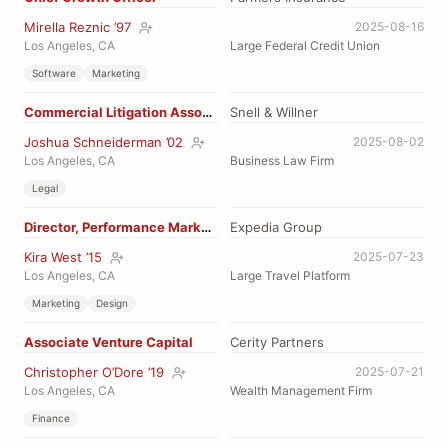
Mirella Reznic ’97
2025-08-16
Los Angeles, CA
Large Federal Credit Union
Software
Marketing
Commercial Litigation Assoc Attorney
Snell & Willner
Joshua Schneiderman ’02
2025-08-02
Los Angeles, CA
Business Law Firm
Legal
Director, Performance Marketing
Expedia Group
Kira West ’15
2025-07-23
Los Angeles, CA
Large Travel Platform
Marketing
Design
Associate Venture Capital
Cerity Partners
Christopher O’Dore ’19
2025-07-21
Los Angeles, CA
Wealth Management Firm
Finance