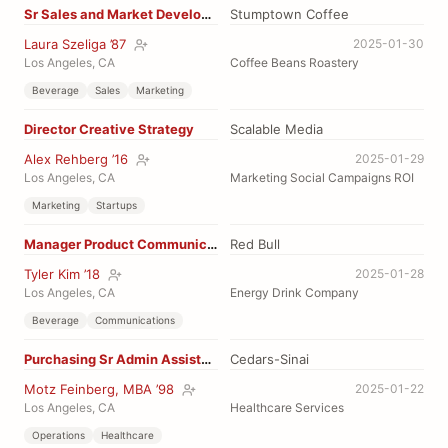
Sr Sales and Market Development
Stumptown Coffee
Laura Szeliga ’87
2025-01-30
Los Angeles, CA
Coffee Beans Roastery
Beverage
Sales
Marketing
Director Creative Strategy
Scalable Media
Alex Rehberg ’16
2025-01-29
Los Angeles, CA
Marketing Social Campaigns ROI
Marketing
Startups
Manager Product Communications
Red Bull
Tyler Kim ’18
2025-01-28
Los Angeles, CA
Energy Drink Company
Beverage
Communications
Purchasing Sr Admin Assistant
Cedars-Sinai
Motz Feinberg, MBA ’98
2025-01-22
Los Angeles, CA
Healthcare Services
Operations
Healthcare