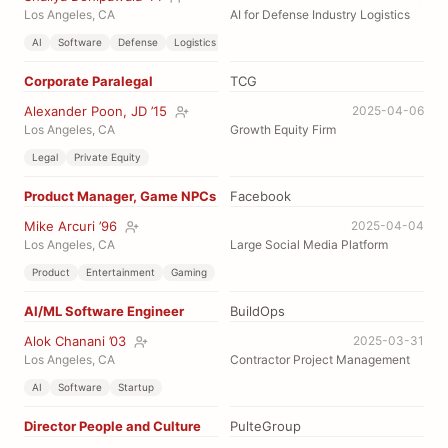
Los Angeles, CA
AI for Defense Industry Logistics
AI
Software
Defense
Logistics
Corporate Paralegal
TCG
Alexander Poon, JD ’15
2025-04-06
Los Angeles, CA
Growth Equity Firm
Legal
Private Equity
Product Manager, Game NPCs
Facebook
Mike Arcuri ’96
2025-04-04
Los Angeles, CA
Large Social Media Platform
Product
Entertainment
Gaming
AI/ML Software Engineer
BuildOps
Alok Chanani ’03
2025-03-31
Los Angeles, CA
Contractor Project Management
AI
Software
Startup
Director People and Culture
PulteGroup