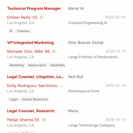
Technical Program Manager
Kartel AI
Emmet Reilly ’20
2026-02-05
Los Angeles, CA
Creative Engineering AI
AI
Creative
VP Integrated Marketing
Dine Brands Global
Michelle Chin, MBA ’98
2026-01-17
Los Angeles, CA
Large Portfolio of Restaurants
Marketing
Restaurants
Hospitality
Legal Counsel, Litigation, Labor
Red Bull
Emily Rodriguez-Sanchirico, JD ’16
2026-01-14
Los Angeles, CA
Performance Drink
Legal
Human Resources
Legal Counsel, Research
Meta
Parijat Sharma ’05
2026-01-13
Los Angeles, CA
Large Technology Company