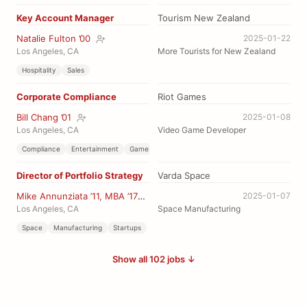
Key Account Manager
Tourism New Zealand
Natalie Fulton ’00
2025-01-22
Los Angeles, CA
More Tourists for New Zealand
Hospitality
Sales
Corporate Compliance
Riot Games
Bill Chang ’01
2025-01-08
Los Angeles, CA
Video Game Developer
Compliance
Entertainment
Games
Director of Portfolio Strategy
Varda Space
Mike Annunziata ’11, MBA ’17
2025-01-07
Los Angeles, CA
Space Manufacturing
Space
Manufacturing
Startups
Show all 102 jobs ↓