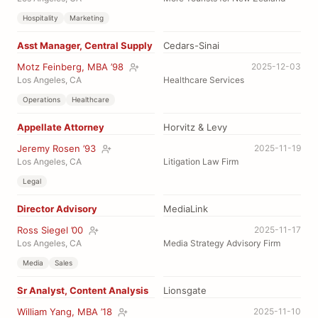
Hospitality
Marketing
Asst Manager, Central Supply
Cedars-Sinai
Motz Feinberg, MBA ’98
2025-12-03
Los Angeles, CA
Healthcare Services
Operations
Healthcare
Appellate Attorney
Horvitz & Levy
Jeremy Rosen ’93
2025-11-19
Los Angeles, CA
Litigation Law Firm
Legal
Director Advisory
MediaLink
Ross Siegel ’00
2025-11-17
Los Angeles, CA
Media Strategy Advisory Firm
Media
Sales
Sr Analyst, Content Analysis
Lionsgate
William Yang, MBA ’18
2025-11-10