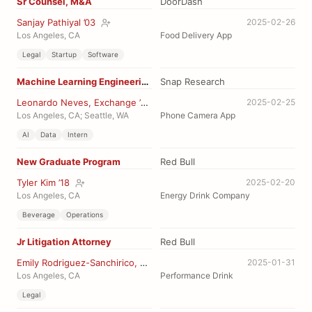
Sr Counsel, M&A
DoorDash
Sanjay Pathiyal ’03
2025-02-26
Los Angeles, CA
Food Delivery App
Legal
Startup
Software
Machine Learning Engineering Intern
Snap Research
Leonardo Neves, Exchange ’14
2025-02-25
Los Angeles, CA; Seattle, WA
Phone Camera App
AI
Data
Intern
New Graduate Program
Red Bull
Tyler Kim ’18
2025-02-20
Los Angeles, CA
Energy Drink Company
Beverage
Operations
Jr Litigation Attorney
Red Bull
Emily Rodriguez-Sanchirico, JD ’16
2025-01-31
Los Angeles, CA
Performance Drink
Legal