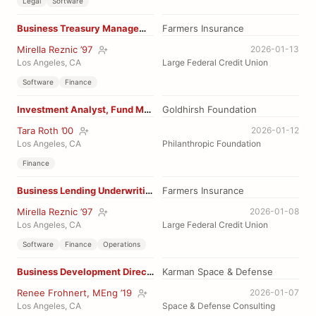
Legal
Software
Business Treasury Management
Farmers Insurance
Mirella Reznic ’97
2026-01-13
Los Angeles, CA
Large Federal Credit Union
Software
Finance
Investment Analyst, Fund Manager
Goldhirsh Foundation
Tara Roth ’00
2026-01-12
Los Angeles, CA
Philanthropic Foundation
Finance
Business Lending Underwriting Manager
Farmers Insurance
Mirella Reznic ’97
2026-01-08
Los Angeles, CA
Large Federal Credit Union
Software
Finance
Operations
Business Development Director
Karman Space & Defense
Renee Frohnert, MEng ’19
2026-01-07
Los Angeles, CA
Space & Defense Consulting