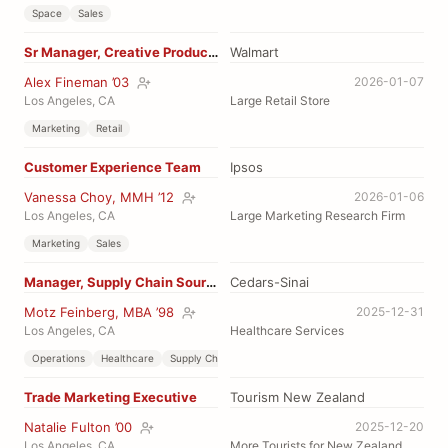
Space
Sales
Sr Manager, Creative Production
Walmart
Alex Fineman ’03
2026-01-07
Los Angeles, CA
Large Retail Store
Marketing
Retail
Customer Experience Team
Ipsos
Vanessa Choy, MMH ’12
2026-01-06
Los Angeles, CA
Large Marketing Research Firm
Marketing
Sales
Manager, Supply Chain Sourcing
Cedars-Sinai
Motz Feinberg, MBA ’98
2025-12-31
Los Angeles, CA
Healthcare Services
Operations
Healthcare
Supply Chain
Trade Marketing Executive
Tourism New Zealand
Natalie Fulton ’00
2025-12-20
Los Angeles, CA
More Tourists for New Zealand