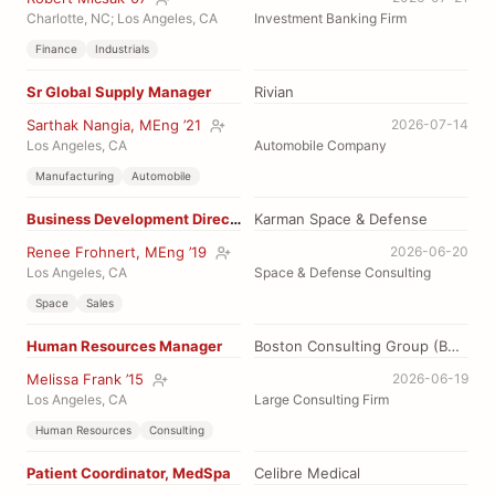
Charlotte, NC; Los Angeles, CA
Investment Banking Firm
Finance
Industrials
Sr Global Supply Manager
Rivian
Sarthak Nangia, MEng ’21
2026-07-14
Los Angeles, CA
Automobile Company
Manufacturing
Automobile
Business Development Director
Karman Space & Defense
Renee Frohnert, MEng ’19
2026-06-20
Los Angeles, CA
Space & Defense Consulting
Space
Sales
Human Resources Manager
Boston Consulting Group (BCG)
Melissa Frank ’15
2026-06-19
Los Angeles, CA
Large Consulting Firm
Human Resources
Consulting
Patient Coordinator, MedSpa
Celibre Medical