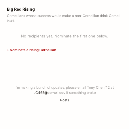
Big Red Rising
Cornellians whose success would make a non-Cornellian think Cornell
is #1.
No recipients yet. Nominate the first one below.
+ Nominate a rising Cornellian
I’m making a bunch of updates, please email Tony Chen ’12 at
LC465@cornell.edu
if something broke
Posts