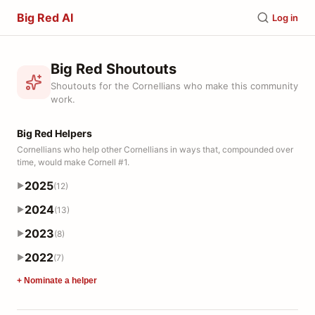
Big Red AI
Log in
Big Red Shoutouts
Shoutouts for the Cornellians who make this community
work.
Big Red Helpers
Cornellians who help other Cornellians in ways that, compounded over
time, would make Cornell #1.
2025
(12)
▶
2024
(13)
▶
2023
(8)
▶
2022
(7)
▶
+ Nominate a helper