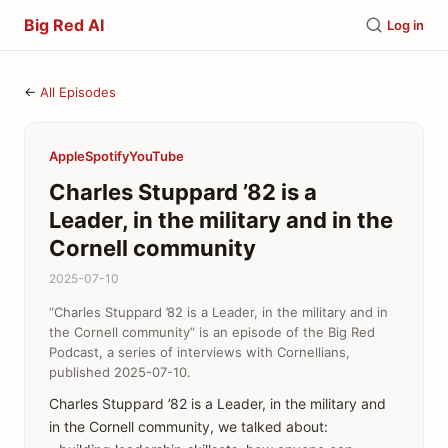
Big Red AI
Log in
←
All Episodes
Apple
Spotify
YouTube
Charles Stuppard ’82 is a
Leader, in the military and in the
Cornell community
2025-07-10
“Charles Stuppard ’82 is a Leader, in the military and in
the Cornell community” is an episode of the Big Red
Podcast, a series of interviews with Cornellians,
published 2025-07-10.
Charles Stuppard ’82 is a Leader, in the military and
in the Cornell community, we talked about: