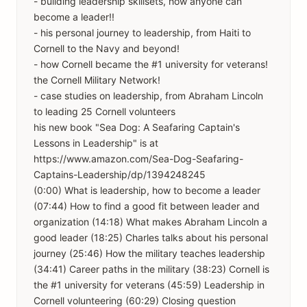
- building leadership skillsets, how anyone can
become a leader!!
- his personal journey to leadership, from Haiti to
Cornell to the Navy and beyond!
- how Cornell became the #1 university for veterans!
the Cornell Military Network!
- case studies on leadership, from Abraham Lincoln
to leading 25 Cornell volunteers
his new book "Sea Dog: A Seafaring Captain's
Lessons in Leadership" is at
https://www.amazon.com/Sea-Dog-Seafaring-
Captains-Leadership/dp/1394248245
(0:00) What is leadership, how to become a leader
(07:44) How to find a good fit between leader and
organization (14:18) What makes Abraham Lincoln a
good leader (18:25) Charles talks about his personal
journey (25:46) How the military teaches leadership
(34:41) Career paths in the military (38:23) Cornell is
the #1 university for veterans (45:59) Leadership in
Cornell volunteering (60:29) Closing question