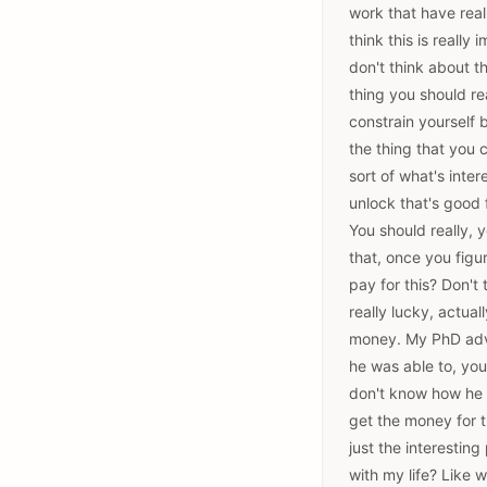
work that have reall
think this is really 
don't think about th
thing you should re
constrain yourself 
the thing that you 
sort of what's inte
unlock that's good 
You should really, 
that, once you figu
pay for this? Don't
really lucky, actual
money. My PhD advis
he was able to, you
don't know how he 
get the money for t
just the interestin
with my life? Like 