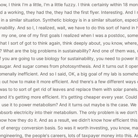
w, I think I'm a little, I'm a little fuzzy. I think certainly within 18 m
 a working, they had the, they had the first flyer. Interesting. And I 
f in a similar situation. Synthetic biology is in a similar situation, espe
inability. And so I, I realized, wait, we have to do this sort of hand in
my one, one of my first goals I realized when I was a postdoc, some
that I sort of got to think again, think deeply about, you know, where
 What are the big problems in sustainability? And one of them was, 
 if you are going to use biology for sustainability, you need to power 
 sugar. And sugar comes from photosynthesis. And it turns out it op
nomenally inefficient. And so I said, OK, a big goal of my lab is some
g out how to make it more efficient. And there's a few different ways 
was to to sort of get rid of leaves and replace them with solar panels.
 and it's getting more efficient. It's getting cheaper every year. Coul
nd use it to power metabolism? And it turns out maybe is the case. We
bsorb electricity into their metabolism. The only problem is we don
 know how they do it. And as a result, we didn't know how efficient thi
t of energy conversion basis. So was it worth investing, you know, m
engineering, the people's careers, lots of taxpayer money into this. An