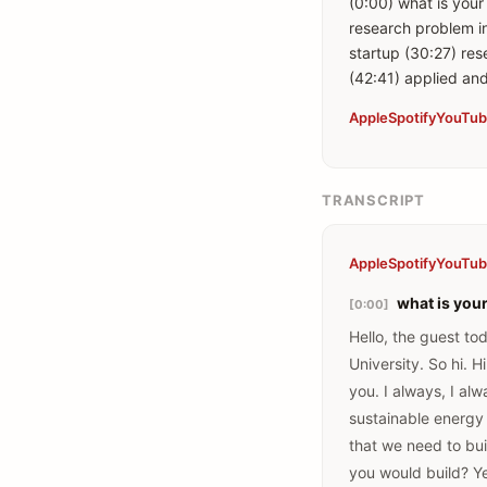
(0:00) what is your
research problem in
startup (30:27) re
Apple
Spotify
YouTu
TRANSCRIPT
Apple
Spotify
YouTu
what is you
[0:00]
Hello, the guest to
University. So hi. H
you. I always, I al
sustainable energy 
that we need to bui
you would build? Ye