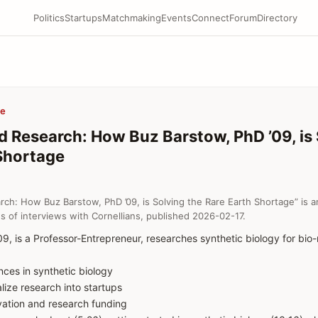
Politics
Startups
Matchmaking
Events
Connect
Forum
Directory
be
d Research: How Buz Barstow, PhD ’09, is 
Shortage
rch: How Buz Barstow, PhD ’09, is Solving the Rare Earth Shortage” is a
s of interviews with Cornellians, published 2026-02-17.
9, is a Professor-Entrepreneur, researches synthetic biology for bio-
nces in synthetic biology
ize research into startups
ovation and research funding