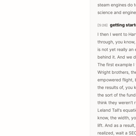
steam engines do to
science and enginee
getting start
[5:26]
I then I went to Ha
through, you know, a
is not yet really an
behind it. And we do
The first example I
Wright brothers, th
empowered flight, b
the results of, you 
the sort of the fund
think they weren't r
Leland Tall's equat
know, the width, yo
lift. And as a resu
realized, wait a SEC