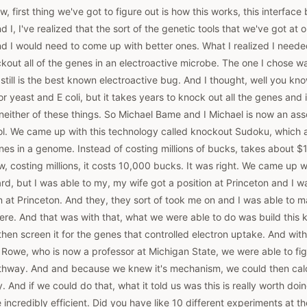
, first thing we've got to figure out is how this works, this interface
I, I've realized that the sort of the genetic tools that we've got at o
nd I would need to come up with better ones. What I realized I neede
kout all of the genes in an electroactive microbe. The one I chose w
still is the best known electroactive bug. And I thought, well you kno
r yeast and E coli, but it takes years to knock out all the genes and it
 neither of these things. So Michael Bame and I Michael is now an ass
. We came up with this technology called knockout Sudoku, which a
nes in a genome. Instead of costing millions of bucks, takes about $
w, costing millions, it costs 10,000 bucks. It was right. We came up wi
rd, but I was able to my, my wife got a position at Princeton and I wa
on at Princeton. And they, they sort of took me on and I was able to
re. And that was with that, what we were able to do was build this 
then screen it for the genes that controlled electron uptake. And wit
Rowe, who is now a professor at Michigan State, we were able to fig
thway. And and because we knew it's mechanism, we could then calcu
And if we could do that, what it told us was this is really worth doing.
e incredibly efficient. Did you have like 10 different experiments at 