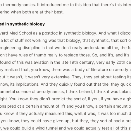
 thermodynamics. It introduced me to this idea that there's this int
ring when both are at their best.
ed in synthetic biology
rvard Med School as a postdoc in synthetic biology. And what I disc
 lot of stuff not working was that biology, that synthetic, that sort o
 engineering discipline in that we don't really understand all the, the
n't have rules of thumb really to replace those. So, and it's, and it's
 found of this was aviation in the late 19th century, very early 20th c
ey realized that, you know, there was a body of literature on aerodyn
ut it wasn't, it wasn't very extensive. They, they set about testing 
know, its implications. And they quickly found out that the, they quic
amental science of aerodynamics, I think Leland, I think it was Leland 
ight. You know, they didn't predict the sort of, if you, if you have a 
ions predict a certain amount of lift and you know, a certain amount 
u know, if they actually measured this, well, it was, it was too much
lt, you know, they could have given up, but they, they sort of had a b
, we could build a wind tunnel and we could actually test all of this 