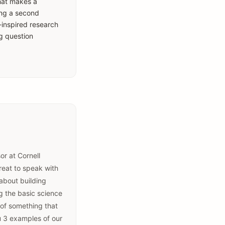
what makes a
ring a second
-inspired research
or at Cornell
great to speak with
 about building
g the basic science
 of something that
u 3 examples of our