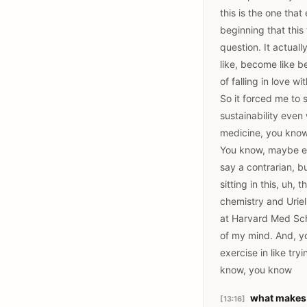
this is the one tha
beginning that this
question. It actuall
like, become like b
of falling in love 
So it forced me to s
sustainability even
medicine, you know,
You know, maybe ever
say a contrarian, b
sitting in this, uh
chemistry and Uriel
at Harvard Med Sch
of my mind. And, yo
exercise in like tr
know, you know
what makes 
[13:16]