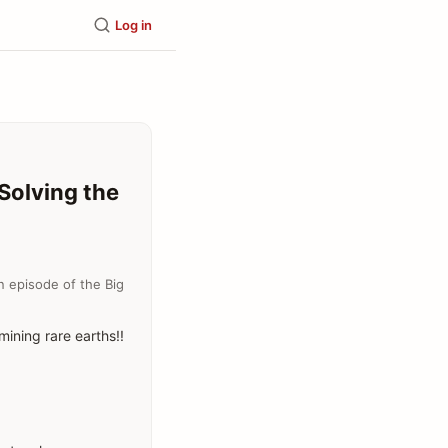
Log in
Solving the
n episode of the Big
mining rare earths!!