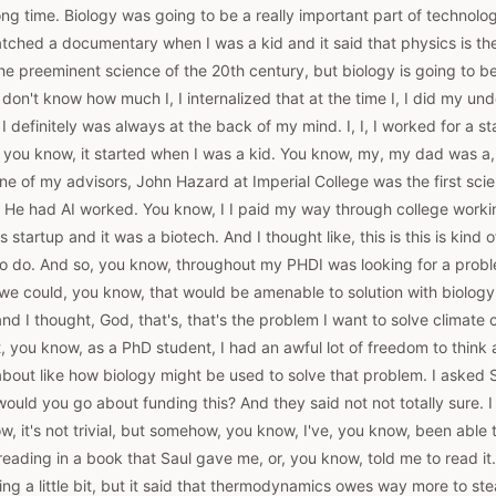
long time. Biology was going to be a really important part of technolo
watched a documentary when I was a kid and it said that physics is th
e preeminent science of the 20th century, but biology is going to b
I don't know how much I, I internalized that at the time I, I did my 
t I definitely was always at the back of my mind. I, I, I worked for a
s, you know, it started when I was a kid. You know, my, my dad was a
e of my advisors, John Hazard at Imperial College was the first scien
 He had AI worked. You know, I I paid my way through college work
is startup and it was a biotech. And I thought like, this is this is kind
 to do. And so, you know, throughout my PHDI was looking for a prob
we could, you know, that would be amenable to solution with biology
d I thought, God, that's, that's the problem I want to solve climate
, you know, as a PhD student, I had an awful lot of freedom to think 
 about like how biology might be used to solve that problem. I asked
uld you go about funding this? And they said not not totally sure. I 
, it's not trivial, but somehow, you know, I've, you know, been able t
eading in a book that Saul gave me, or, you know, told me to read it. 
ing a little bit, but it said that thermodynamics owes way more to s