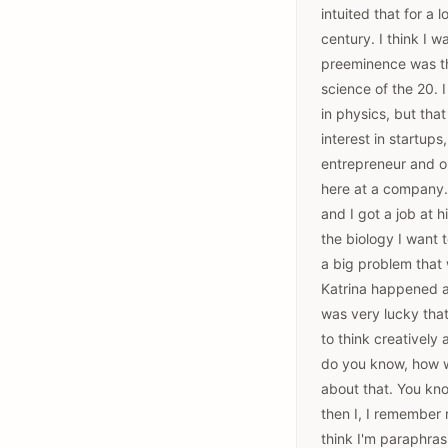
intuited that for a 
century. I think I 
preeminence was th
science of the 20. 
in physics, but tha
interest in startup
entrepreneur and on
here at a company.
and I got a job at h
the biology I want
a big problem that 
Katrina happened an
was very lucky that
to think creatively
do you know, how wo
about that. You know
then I, I remember r
think I'm paraphras