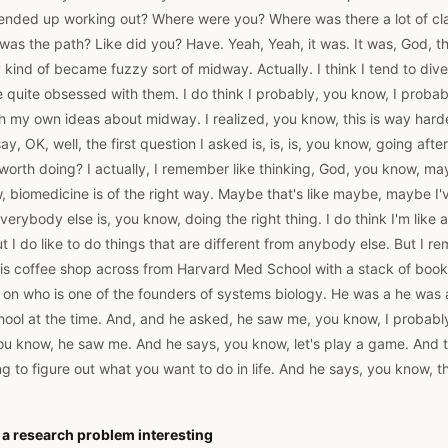
t ended up working out? Where were you? Where was there a lot of cla
 was the path? Like did you? Have. Yeah, Yeah, it was. It was, God, th
y kind of became fuzzy sort of midway. Actually. I think I tend to dive
e quite obsessed with them. I do think I probably, you know, I prob
with my own ideas about midway. I realized, you know, this is way hard
ay, OK, well, the first question I asked is, is, is, you know, going afte
 worth doing? I actually, I remember like thinking, God, you know, 
 biomedicine is of the right way. Maybe that's like maybe, maybe I've
ybody else is, you know, doing the right thing. I do think I'm like a li
ut I do like to do things that are different from anybody else. But I 
, this coffee shop across from Harvard Med School with a stack of boo
 on who is one of the founders of systems biology. He was a he was a
ool at the time. And, and he asked, he saw me, you know, I probabl
u know, he saw me. And he says, you know, let's play a game. And th
ying to figure out what you want to do in life. And he says, you know, 
a research problem interesting