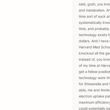
said, gosh, you know
and metabolism. And 
time sort of suck a
systematically knoc
time, and probably 
technology exists fo
dollars. And I have
Harvard Med School
knockout all the ge
instead of, you kno
of my time at Harva
get a fellow positi
technology work the
for Shiwanella and 
able, me and Annie 
electron uptake pa
maximum efficiency. 
could potentially b