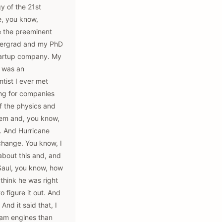
gy of the 21st
e, you know,
e the preeminent
undergrad and my PhD
 startup company. My
, was an
tist I ever met
ing for companies
 of the physics and
lem and, you know,
. And Hurricane
 change. You know, I
about this and, and
 Saul, you know, how
think he was right
o figure it out. And
And it said that, I
team engines than