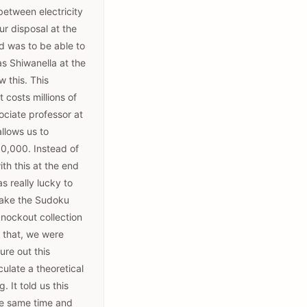
 between electricity
ur disposal at the
d was to be able to
as Shiwanella at the
w this. This
 costs millions of
ociate professor at
llows us to
10,000. Instead of
th this at the end
s really lucky to
 make the Sudoku
knockout collection
h that, we were
ure out this
late a theoretical
 It told us this
the same time and