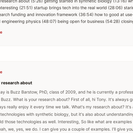
 research about (5:26) getting started in synthetic biology (13:16) 
teresting (21:51) startup brings tech into the real world (28:06) sta
search funding and innovation framework (36:54) how to good at use
be
be
r research about
day is Buzz Barstow, PhD, class of 2009, and he is currently a profess
i Buzz. What is your research about? First of all, hi Tony. It's always 
ways really enjoy it every time we talk. What's my research about? It's
technologies with synthetic biology, but it's also about understandin
ld those technologies as well. Interesting, So like what are examples
ah, we, yes, we do. I can give you a couple of examples. I'll give yo