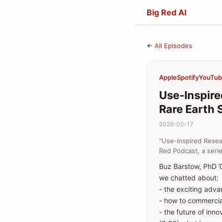
Big Red AI
←
All Episodes
Apple
Spotify
YouTu
Use-Inspire
Rare Earth 
2026-02-17
“Use-Inspired Resea
Red Podcast, a serie
Buz Barstow, PhD ’0
we chatted about:
- the exciting adva
- how to commercial
- the future of inn