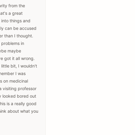
rity from the
at's a great
 into things and
ably can be accused
er than I thought.
r problems in
maybe maybe
 got it all wrong.
ttle bit, I wouldn't
remember I was
ks on medicinal
 visiting professor
y looked bored out
is is a really good
think about what you