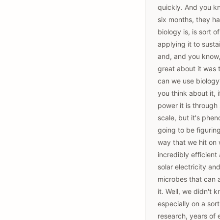
quickly. And you kno
six months, they had
biology is, is sort o
applying it to susta
and, and you know, 
great about it was 
can we use biology?
you think about it,
power it is through
scale, but it's phe
going to be figurin
way that we hit on 
incredibly efficient
solar electricity a
microbes that can a
it. Well, we didn't
especially on a sor
research, years of 