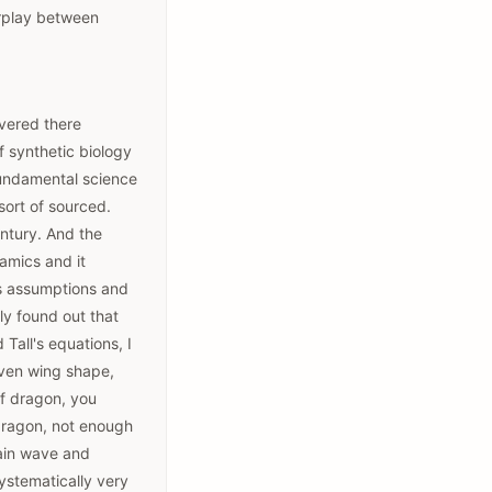
erplay between
overed there
f synthetic biology
 fundamental science
 sort of sourced.
entury. And the
amics and it
its assumptions and
kly found out that
Tall's equations, I
given wing shape,
of dragon, you
 dragon, not enough
rain wave and
systematically very