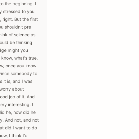
to the beginning. I
lly stressed to you
right. But the first
ou shouldn't pre
hink of science as
ould be thinking
edge might you
 know, what's true.
now, once you know
onvince somebody to
 it is, and I was
o worry about
ood job of it. And
ry interesting. I
did he, how did he
y. And not, and not
at did I want to do
w, I think I'd