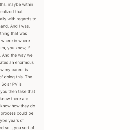
onths, maybe within
realized that
cially with regards to
 hand. And I was,
thing that was
, where in where
um, you know, if
it. And the way we
erates an enormous
how my career is
of doing this. The
 Solar PV is
d you then take that
 know there are
't know how they do
s process could be,
aybe years of
d so I, you sort of