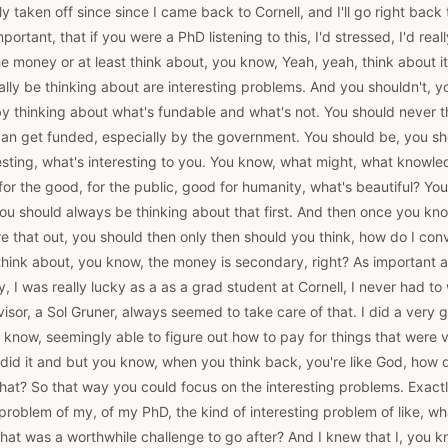
y taken off since since I came back to Cornell, and I'll go right back 
important, that if you were a PhD listening to this, I'd stressed, I'd rea
e money or at least think about, you know, Yeah, yeah, think about it, 
ally be thinking about are interesting problems. And you shouldn't, y
by thinking about what's fundable and what's not. You should never t
can get funded, especially by the government. You should be, you sh
resting, what's interesting to you. You know, what might, what knowl
for the good, for the public, good for humanity, what's beautiful? You
you should always be thinking about that first. And then once you k
re that out, you should then only then should you think, how do I c
 think about, you know, the money is secondary, right? As important as
ly, I was really lucky as a as a grad student at Cornell, I never had t
or, a Sol Gruner, always seemed to take care of that. I did a very g
 know, seemingly able to figure out how to pay for things that were ve
did it and but you know, when you think back, you're like God, how 
hat? So that way you could focus on the interesting problems. Exactl
g problem of my, of my PhD, the kind of interesting problem of like, wh
what was a worthwhile challenge to go after? And I knew that I, you kno