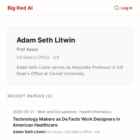
Big Red AI
Log in
Adam Seth Litwin
Prof Assoc
ILR Dean's Office · ILR
Adam Seth Litwin serves as Associate Professor in ILR
Dean's Office at Cornell University.
RECENT PAPERS (2)
2026-05-21 · Work and Occupations · Health Informatics
Technology Makers as De Facto Work Designers in
American Healthcare
Adam Seth Litwin
Prof Assoc, ILR Dean's Office · ILR