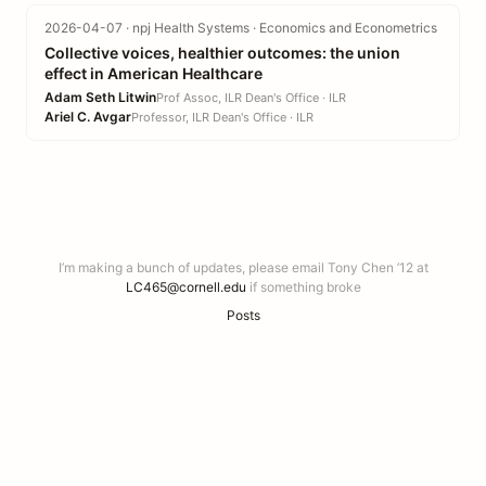
2026-04-07 · npj Health Systems · Economics and Econometrics
Collective voices, healthier outcomes: the union
effect in American Healthcare
Adam Seth Litwin
Prof Assoc, ILR Dean's Office · ILR
Ariel C. Avgar
Professor, ILR Dean's Office · ILR
I’m making a bunch of updates, please email Tony Chen ’12 at
LC465@cornell.edu
if something broke
Posts