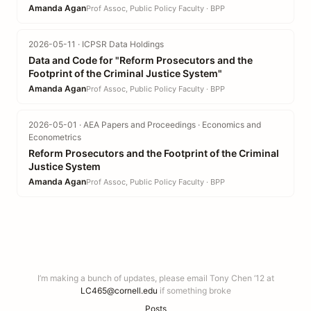
Amanda Agan
Prof Assoc, Public Policy Faculty · BPP
2026-05-11 · ICPSR Data Holdings
Data and Code for "Reform Prosecutors and the
Footprint of the Criminal Justice System"
Amanda Agan
Prof Assoc, Public Policy Faculty · BPP
2026-05-01 · AEA Papers and Proceedings · Economics and
Econometrics
Reform Prosecutors and the Footprint of the Criminal
Justice System
Amanda Agan
Prof Assoc, Public Policy Faculty · BPP
I’m making a bunch of updates, please email Tony Chen ’12 at
LC465@cornell.edu
if something broke
Posts