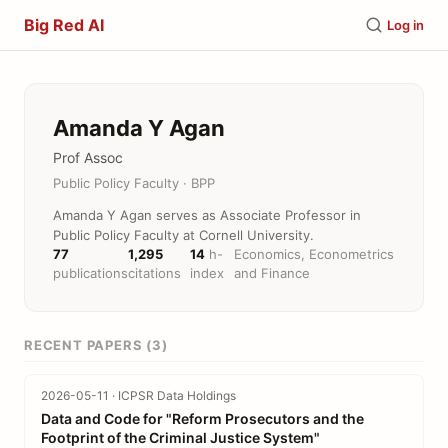
Big Red AI
Log in
Amanda Y Agan
Prof Assoc
Public Policy Faculty · BPP
Amanda Y Agan serves as Associate Professor in
Public Policy Faculty at Cornell University.
77
1,295
14
h-
Economics, Econometrics
publications
citations
index
and Finance
RECENT PAPERS (3)
2026-05-11 · ICPSR Data Holdings
Data and Code for "Reform Prosecutors and the
Footprint of the Criminal Justice System"