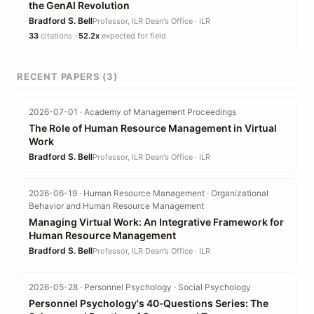
the GenAI Revolution
Bradford S. Bell
Professor, ILR Dean's Office · ILR
33
citations ·
52.2x
expected for field
RECENT PAPERS (3)
2026-07-01 · Academy of Management Proceedings
The Role of Human Resource Management in Virtual
Work
Bradford S. Bell
Professor, ILR Dean's Office · ILR
2026-06-19 · Human Resource Management · Organizational
Behavior and Human Resource Management
Managing Virtual Work: An Integrative Framework for
Human Resource Management
Bradford S. Bell
Professor, ILR Dean's Office · ILR
2026-05-28 · Personnel Psychology · Social Psychology
Personnel Psychology's 40‐Questions Series: The