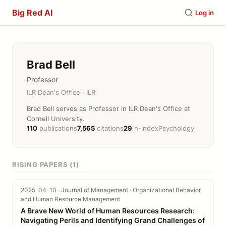
Big Red AI
Log in
Brad Bell
Professor
ILR Dean's Office · ILR
Brad Bell serves as Professor in ILR Dean's Office at
Cornell University.
110
publications
7,565
citations
29
h-index
Psychology
RISING PAPERS (1)
2025-04-10 · Journal of Management · Organizational Behavior
and Human Resource Management
A Brave New World of Human Resources Research:
Navigating Perils and Identifying Grand Challenges of