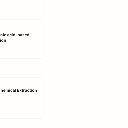
conic acid-based
tion
chemical Extraction