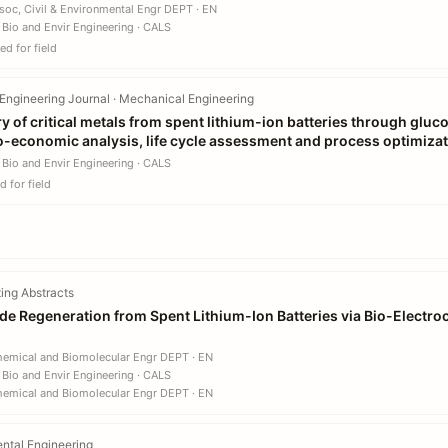
soc, Civil & Environmental Engr DEPT · EN
 Bio and Envir Engineering · CALS
d for field
Engineering Journal · Mechanical Engineering
y of critical metals from spent lithium-ion batteries through glu
o-economic analysis, life cycle assessment and process optimiza
 Bio and Envir Engineering · CALS
 for field
ing Abstracts
e Regeneration from Spent Lithium-Ion Batteries via Bio-Electro
hemical and Biomolecular Engr DEPT · EN
 Bio and Envir Engineering · CALS
hemical and Biomolecular Engr DEPT · EN
ntal Engineering