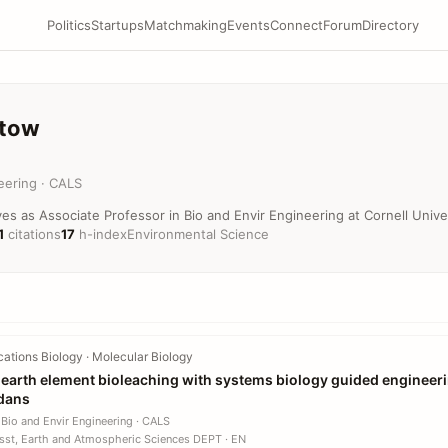
Politics
Startups
Matchmaking
Events
Connect
Forum
Directory
stow
eering · CALS
s as Associate Professor in Bio and Envir Engineering at Cornell Univer
1
citations
17
h-index
Environmental Science
tions Biology · Molecular Biology
e earth element bioleaching with systems biology guided engineeri
dans
 Bio and Envir Engineering · CALS
sst, Earth and Atmospheric Sciences DEPT · EN