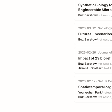
Synthetic Biology f
Engineerable Micr
Buz Barstow
Prof Assoc,
2026-03-12 · Sociology 
Futures – Scenarios
Buz Barstow
Prof Assoc,
2026-02-26 · Journal of
Impact of 29 biore
Buz Barstow
Prof Assoc,
Jillian L. Goldfarb
Prof A
2026-02-17 · Nature Co
Spatiotemporal orga
Youngchan Park
Profess
Buz Barstow
Prof Assoc,