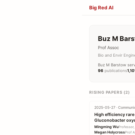
Big Red AI
Buz M Bar
Prof Assoc
Bio and Envir Engin
Buz M Barstow serve
96
publications
1,10
RISING PAPERS (2)
2025-05-27 · Communica
High efficiency rar
Gluconobacter oxy
Mingming Wu
Professor,
Megan Holycross
Prof A