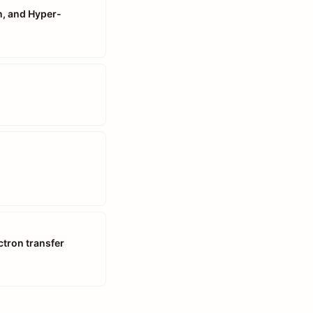
n, and Hyper-
ctron transfer