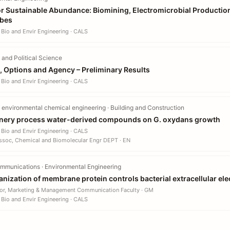
or Sustainable Abundance: Biomining, Electromicrobial Productio
obes
 Bio and Envir Engineering · CALS
and Political Science
, Options and Agency – Preliminary Results
 Bio and Envir Engineering · CALS
 environmental chemical engineering · Building and Construction
finery process water-derived compounds on G. oxydans growth
 Bio and Envir Engineering · CALS
ssoc, Chemical and Biomolecular Engr DEPT · EN
mmunications · Environmental Engineering
nization of membrane protein controls bacterial extracellular ele
or, Marketing & Management Communication Faculty · GM
 Bio and Envir Engineering · CALS