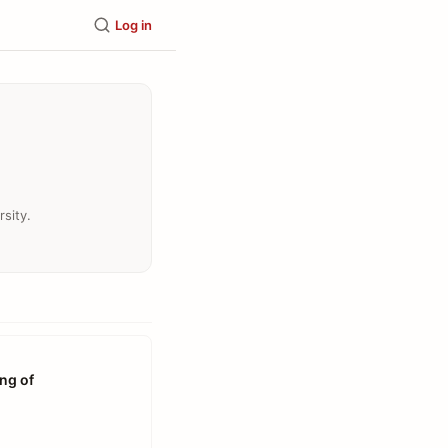
Log in
sity.
ng of