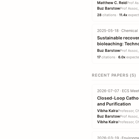
Matthew C. Reid
Prof As
Buz Barstow
Prof Assoc,
28
citations ·
11.4x
expecte
2025-05-18 · Chemical 
Sustainable recover
bioleaching: Techn
Buz Barstow
Prof Assoc,
17
citations ·
6.0x
expected
RECENT PAPERS (5)
2026-07-07 · ECS Meet
Closed-Loop Cathod
and Purification
Vibha Kalra
Professor, C
Buz Barstow
Prof Assoc,
Vibha Kalra
Professor, C
2026-03-19 · Environme