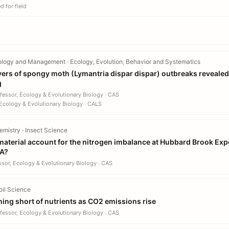
 for field
ology and Management · Ecology, Evolution, Behavior and Systematics
vers of spongy moth (Lymantria dispar dispar) outbreaks revealed
g
fessor, Ecology & Evolutionary Biology · CAS
Ecology & Evolutionary Biology · CALS
mistry · Insect Science
terial account for the nitrogen imbalance at Hubbard Brook Expe
SA?
ssor, Ecology & Evolutionary Biology · CAS
oil Science
nning short of nutrients as CO2 emissions rise
fessor, Ecology & Evolutionary Biology · CAS