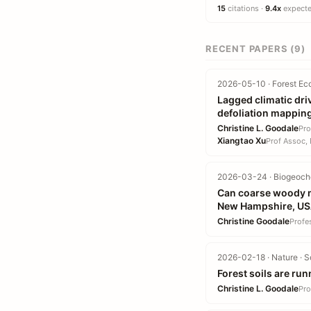
15
citations ·
9.4x
expected
RECENT PAPERS (9)
2026-05-10 · Forest Ec
Lagged climatic dri
defoliation mappin
Christine L. Goodale
Pro
Xiangtao Xu
Prof Assoc, 
2026-03-24 · Biogeoche
Can coarse woody ma
New Hampshire, U
Christine Goodale
Profe
2026-02-18 · Nature · S
Forest soils are ru
Christine L. Goodale
Pro