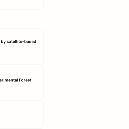
 by satellite-based
rimental Forest,