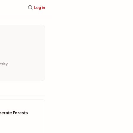
Log in
sity.
perate Forests