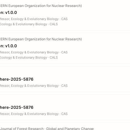
ERN European Organization for Nuclear Research)
n: v1.0.0
fessor, Ecology & Evolutionary Biology · CAS
Ecology & Evolutionary Biology · CALS
ERN European Organization for Nuclear Research)
n: v1.0.0
fessor, Ecology & Evolutionary Biology · CAS
Ecology & Evolutionary Biology · CALS
here-2025-5876
fessor, Ecology & Evolutionary Biology · CAS
here-2025-5876
fessor, Ecology & Evolutionary Biology · CAS
Journal of Forest Research · Global and Planetary Change