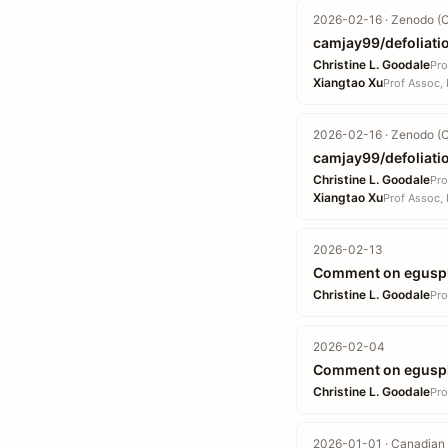
2026-02-16 · Zenodo (C
camjay99/defoliatio
Christine L. Goodale
Pro
Xiangtao Xu
Prof Assoc, 
2026-02-16 · Zenodo (C
camjay99/defoliatio
Christine L. Goodale
Pro
Xiangtao Xu
Prof Assoc, 
2026-02-13
Comment on egusp
Christine L. Goodale
Pro
2026-02-04
Comment on egusp
Christine L. Goodale
Pro
2026-01-01 · Canadian 