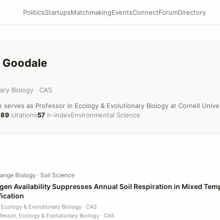
Politics
Startups
Matchmaking
Events
Connect
Forum
Directory
. Goodale
ary Biology · CAS
e serves as Professor in Ecology & Evolutionary Biology at Cornell Univer
189
citations
57
h-index
Environmental Science
nge Biology · Soil Science
ogen Availability Suppresses Annual Soil Respiration in Mixed Tem
fication
 Ecology & Evolutionary Biology · CAS
fessor, Ecology & Evolutionary Biology · CAS