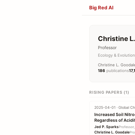
Big Red AI
Christine L
Professor
Ecology & Evolution
Christine L. Goodal
186
publications
17,
RISING PAPERS (1)
2025-04-01 · Global Cha
Increased Soil Nitr
Regardless of Acidi
Jed P. Sparks
Professor,
Christine L. Goodale
Pro