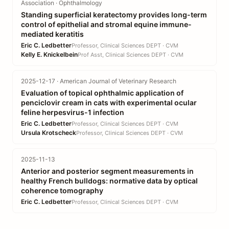
Association · Ophthalmology
Standing superficial keratectomy provides long-term
control of epithelial and stromal equine immune-
mediated keratitis
Eric C. Ledbetter
Professor, Clinical Sciences DEPT · CVM
Kelly E. Knickelbein
Prof Asst, Clinical Sciences DEPT · CVM
2025-12-17 · American Journal of Veterinary Research
Evaluation of topical ophthalmic application of
penciclovir cream in cats with experimental ocular
feline herpesvirus-1 infection
Eric C. Ledbetter
Professor, Clinical Sciences DEPT · CVM
Ursula Krotscheck
Professor, Clinical Sciences DEPT · CVM
2025-11-13
Anterior and posterior segment measurements in
healthy French bulldogs: normative data by optical
coherence tomography
Eric C. Ledbetter
Professor, Clinical Sciences DEPT · CVM