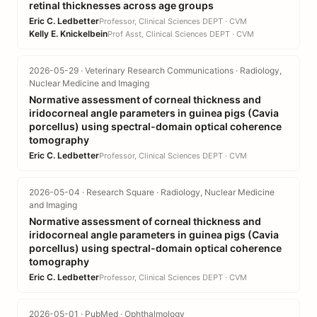
retinal thicknesses across age groups
Eric C. Ledbetter
Professor, Clinical Sciences DEPT · CVM
Kelly E. Knickelbein
Prof Asst, Clinical Sciences DEPT · CVM
2026-05-29 · Veterinary Research Communications · Radiology,
Nuclear Medicine and Imaging
Normative assessment of corneal thickness and
iridocorneal angle parameters in guinea pigs (Cavia
porcellus) using spectral-domain optical coherence
tomography
Eric C. Ledbetter
Professor, Clinical Sciences DEPT · CVM
2026-05-04 · Research Square · Radiology, Nuclear Medicine
and Imaging
Normative assessment of corneal thickness and
iridocorneal angle parameters in guinea pigs (Cavia
porcellus) using spectral-domain optical coherence
tomography
Eric C. Ledbetter
Professor, Clinical Sciences DEPT · CVM
2026-05-01 · PubMed · Ophthalmology