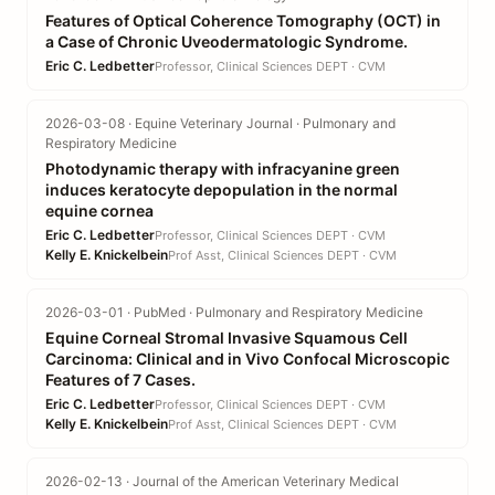
Features of Optical Coherence Tomography (OCT) in
a Case of Chronic Uveodermatologic Syndrome.
Eric C. Ledbetter
Professor, Clinical Sciences DEPT · CVM
2026-03-08 · Equine Veterinary Journal · Pulmonary and
Respiratory Medicine
Photodynamic therapy with infracyanine green
induces keratocyte depopulation in the normal
equine cornea
Eric C. Ledbetter
Professor, Clinical Sciences DEPT · CVM
Kelly E. Knickelbein
Prof Asst, Clinical Sciences DEPT · CVM
2026-03-01 · PubMed · Pulmonary and Respiratory Medicine
Equine Corneal Stromal Invasive Squamous Cell
Carcinoma: Clinical and in Vivo Confocal Microscopic
Features of 7 Cases.
Eric C. Ledbetter
Professor, Clinical Sciences DEPT · CVM
Kelly E. Knickelbein
Prof Asst, Clinical Sciences DEPT · CVM
2026-02-13 · Journal of the American Veterinary Medical