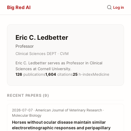
Big Red AI
Log in
Eric C. Ledbetter
Professor
Clinical Sciences DEPT · CVM
Eric C. Ledbetter serves as Professor in Clinical
Sciences at Cornell University.
126
publications
1,604
citations
25
h-index
Medicine
RECENT PAPERS (9)
2026-07-07 · American Journal of Veterinary Research ·
Molecular Biology
Horses without ocular disease maintain similar
electroretinographic responses and peripapillary