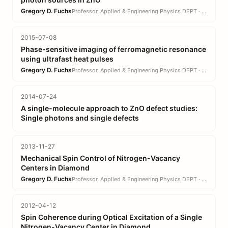
Gregory D. Fuchs
Professor, Applied & Engineering Physics DEPT · EN
2015-07-08
Phase-sensitive imaging of ferromagnetic resonance
using ultrafast heat pulses
Gregory D. Fuchs
Professor, Applied & Engineering Physics DEPT · EN
2014-07-24
A single-molecule approach to ZnO defect studies:
Single photons and single defects
2013-11-27
Mechanical Spin Control of Nitrogen-Vacancy
Centers in Diamond
Gregory D. Fuchs
Professor, Applied & Engineering Physics DEPT · EN
2012-04-12
Spin Coherence during Optical Excitation of a Single
Nitrogen-Vacancy Center in Diamond