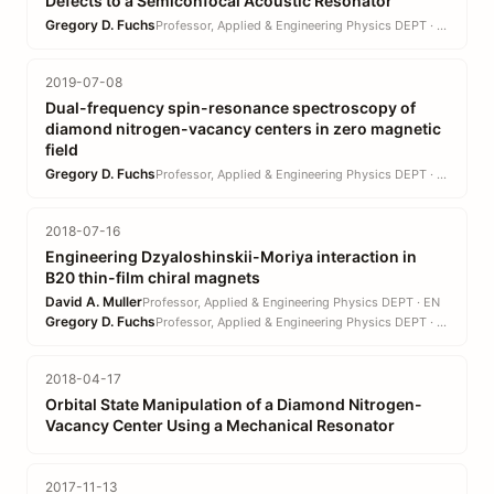
Defects to a Semiconfocal Acoustic Resonator
Gregory D. Fuchs
Professor, Applied & Engineering Physics DEPT · EN
2019-07-08
Dual-frequency spin-resonance spectroscopy of
diamond nitrogen-vacancy centers in zero magnetic
field
Gregory D. Fuchs
Professor, Applied & Engineering Physics DEPT · EN
2018-07-16
Engineering Dzyaloshinskii-Moriya interaction in
B20 thin-film chiral magnets
David A. Muller
Professor, Applied & Engineering Physics DEPT · EN
Gregory D. Fuchs
Professor, Applied & Engineering Physics DEPT · EN
2018-04-17
Orbital State Manipulation of a Diamond Nitrogen-
Vacancy Center Using a Mechanical Resonator
2017-11-13