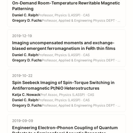
On‐Demand Room‐Temperature Rewritable Magnetic
Patterning
Daniel C. Ralph
Professor, Physics (LASSP) · CAS
Gregory D. Fuchs
Professor, Applied & Engineering Physics DEPT · EN
2019-12-19
Imaging uncompensated moments and exchange-
biased emergent ferromagnetism in FeRh thin films
Daniel C. Ralph
Professor, Physics (LASSP) · CAS
Gregory D. Fuchs
Professor, Applied & Engineering Physics DEPT · EN
2019-10-22
Spin Seebeck Imaging of Spin-Torque Switching in
Antiferromagnetic Pt/NiO Heterostructures
Katja C. Nowack
Prof Assoc, Physics (LASSP) · CAS
Daniel C. Ralph
Professor, Physics (LASSP) · CAS
Gregory D. Fuchs
Professor, Applied & Engineering Physics DEPT · EN
2019-09-09
Engineering Electron–Phonon Coupling of Quantum