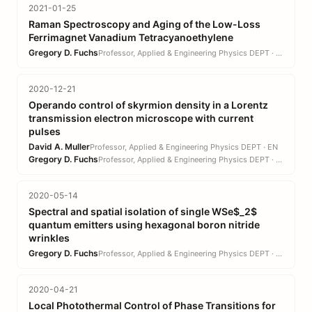
2021-01-25
Raman Spectroscopy and Aging of the Low-Loss
Ferrimagnet Vanadium Tetracyanoethylene
Gregory D. Fuchs
Professor, Applied & Engineering Physics DEPT · EN
2020-12-21
Operando control of skyrmion density in a Lorentz
transmission electron microscope with current
pulses
David A. Muller
Professor, Applied & Engineering Physics DEPT · EN
Gregory D. Fuchs
Professor, Applied & Engineering Physics DEPT · EN
2020-05-14
Spectral and spatial isolation of single WSe$_2$
quantum emitters using hexagonal boron nitride
wrinkles
Gregory D. Fuchs
Professor, Applied & Engineering Physics DEPT · EN
2020-04-21
Local Photothermal Control of Phase Transitions for