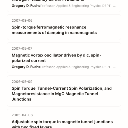
Gregory D. Fuchs
Professor, Applied & Engineering Physics DEPT · EN
2007-08-06
Spin-torque ferromagnetic resonance
measurements of damping in nanomagnets
2007-05-07
Magnetic vortex oscillator driven by d.c. spin-
polarized current
Gregory D. Fuchs
Professor, Applied & Engineering Physics DEPT · EN
2006-05-09
Spin Torque, Tunnel-Current Spin Polarization, and
Magnetoresistance in MgO Magnetic Tunnel
Junctions
2005-04-06
Adjustable spin torque in magnetic tunnel junctions
with two fixed layers