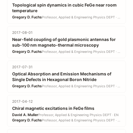
Topological spin dynamics in cubic FeGe near room
temperature
Gregory D. Fuchs
Professor, Applied & Engineering Physics DEPT · EN
2017-08-01
Near-field coupling of gold plasmonic antennas for
sub-100 nm magneto-thermal microscopy
Gregory D. Fuchs
Professor, Applied & Engineering Physics DEPT · EN
2017-07-31
Optical Absorption and Emission Mechanisms of
Single Defects in Hexagonal Boron Nitride
Gregory D. Fuchs
Professor, Applied & Engineering Physics DEPT · EN
2017-04-12
Chiral magnetic excitations in FeGe films
David A. Muller
Professor, Applied & Engineering Physics DEPT · EN
Gregory D. Fuchs
Professor, Applied & Engineering Physics DEPT · EN