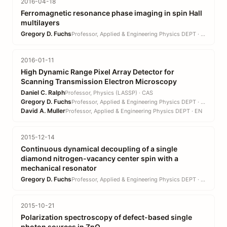
2016-04-18
Ferromagnetic resonance phase imaging in spin Hall
multilayers
Gregory D. Fuchs
Professor, Applied & Engineering Physics DEPT · EN
2016-01-11
High Dynamic Range Pixel Array Detector for
Scanning Transmission Electron Microscopy
Daniel C. Ralph
Professor, Physics (LASSP) · CAS
Gregory D. Fuchs
Professor, Applied & Engineering Physics DEPT · EN
David A. Muller
Professor, Applied & Engineering Physics DEPT · EN
2015-12-14
Continuous dynamical decoupling of a single
diamond nitrogen-vacancy center spin with a
mechanical resonator
Gregory D. Fuchs
Professor, Applied & Engineering Physics DEPT · EN
2015-10-21
Polarization spectroscopy of defect-based single
photon sources in ZnO