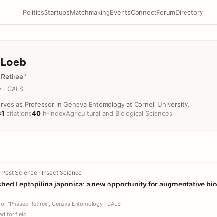
Politics
Startups
Matchmaking
Events
Connect
Forum
Directory
 Loeb
Retiree"
 · CALS
rves as Professor in Geneva Entomology at Cornell University.
81
citations
40
h-index
Agricultural and Biological Sciences
 Pest Science · Insect Science
shed Leptopilina japonica: a new opportunity for augmentative bio
sor "Phased Retiree", Geneva Entomology · CALS
d for field