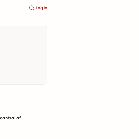
Log in
control of