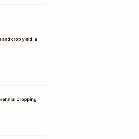
 and crop yield: a
Perennial Cropping