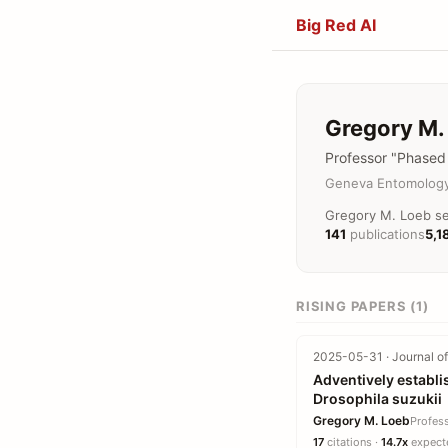
Big Red AI
Gregory M.
Professor "Phased 
Geneva Entomology
Gregory M. Loeb se
141
publications
5,1
RISING PAPERS (1)
2025-05-31 · Journal of
Adventively establi
Drosophila suzukii
Gregory M. Loeb
Profes
17
citations ·
14.7x
expecte