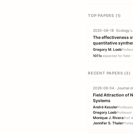
TOP PAPERS (1)
2020-08-18 · Ecology Le
The effectiveness of
quantitative synthe
Gregory M. Loeb
Profes
107.1x
expected for field ·
RECENT PAPERS (3)
2026-06-04 · Journal of
Field Attraction of
Systems
André Kessler
Professor
Gregory Loeb
Professor
Monique J. Rivera
Prof 
Jennifer S. Thaler
Profe