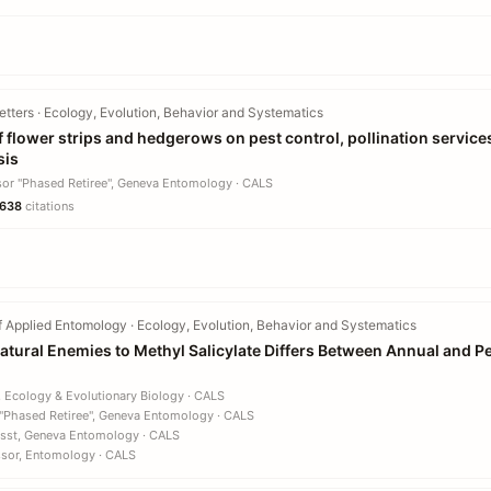
tters · Ecology, Evolution, Behavior and Systematics
 flower strips and hedgerows on pest control, pollination services
sis
sor "Phased Retiree", Geneva Entomology · CALS
638
citations
 Applied Entomology · Ecology, Evolution, Behavior and Systematics
 Natural Enemies to Methyl Salicylate Differs Between Annual and 
, Ecology & Evolutionary Biology · CALS
 "Phased Retiree", Geneva Entomology · CALS
Asst, Geneva Entomology · CALS
ssor, Entomology · CALS