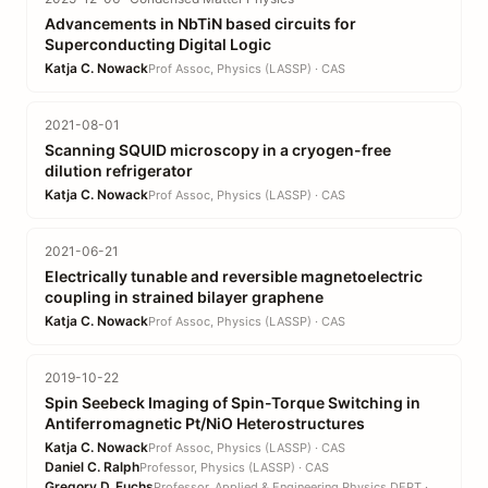
Advancements in NbTiN based circuits for
Superconducting Digital Logic
Katja C. Nowack
Prof Assoc, Physics (LASSP) · CAS
2021-08-01
Scanning SQUID microscopy in a cryogen-free
dilution refrigerator
Katja C. Nowack
Prof Assoc, Physics (LASSP) · CAS
2021-06-21
Electrically tunable and reversible magnetoelectric
coupling in strained bilayer graphene
Katja C. Nowack
Prof Assoc, Physics (LASSP) · CAS
2019-10-22
Spin Seebeck Imaging of Spin-Torque Switching in
Antiferromagnetic Pt/NiO Heterostructures
Katja C. Nowack
Prof Assoc, Physics (LASSP) · CAS
Daniel C. Ralph
Professor, Physics (LASSP) · CAS
Gregory D. Fuchs
Professor, Applied & Engineering Physics DEPT · EN