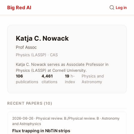
Big Red AI
Log in
Katja C. Nowack
Prof Assoc
Physics (LASSP) · CAS
Katja C. Nowack serves as Associate Professor in
Physics (LASSP) at Cornell University.
106
4,461
19
h-
Physics and
publications
citations
index
Astronomy
RECENT PAPERS (10)
2026-06-26 · Physical review. B./Physical review. B · Astronomy
and Astrophysics
Flux trapping in NbTiN strips