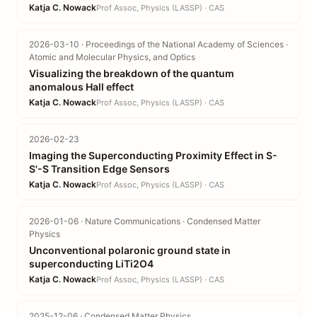
Katja C. Nowack
Prof Assoc, Physics (LASSP) · CAS
2026-03-10 · Proceedings of the National Academy of Sciences ·
Atomic and Molecular Physics, and Optics
Visualizing the breakdown of the quantum
anomalous Hall effect
Katja C. Nowack
Prof Assoc, Physics (LASSP) · CAS
2026-02-23
Imaging the Superconducting Proximity Effect in S-
S'-S Transition Edge Sensors
Katja C. Nowack
Prof Assoc, Physics (LASSP) · CAS
2026-01-06 · Nature Communications · Condensed Matter
Physics
Unconventional polaronic ground state in
superconducting LiTi2O4
Katja C. Nowack
Prof Assoc, Physics (LASSP) · CAS
2025-12-06 · Condensed Matter Physics