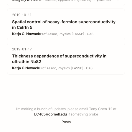
2019-10-11
Spatial control of heavy-fermion superconductivity
in CeIrIn 5
Katja C. Nowack
Prof Assoc, Physics (LASSP) · CAS
2019-01-17
Thickness dependence of superconductivity in
ultrathin NbS2
Katja C Nowack
Prof Assoc, Physics (LASSP) · CAS
I’m making a bunch of updates, please email Tony Chen ’12 at
LC465@cornell.edu
if something broke
Posts