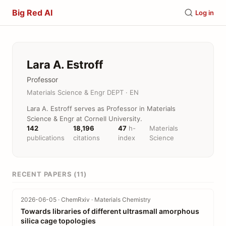
Big Red AI
Log in
Lara A. Estroff
Professor
Materials Science & Engr DEPT · EN
Lara A. Estroff serves as Professor in Materials
Science & Engr at Cornell University.
142
18,196
47
h-
Materials
publications
citations
index
Science
RECENT PAPERS (11)
2026-06-05 · ChemRxiv · Materials Chemistry
Towards libraries of different ultrasmall amorphous
silica cage topologies