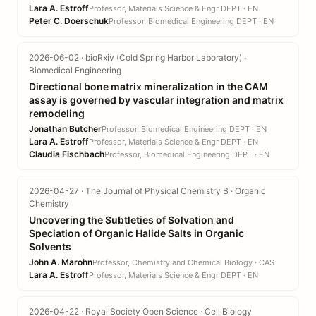
Lara A. Estroff
Professor, Materials Science & Engr DEPT · EN
Peter C. Doerschuk
Professor, Biomedical Engineering DEPT · EN
2026-06-02 · bioRxiv (Cold Spring Harbor Laboratory) ·
Biomedical Engineering
Directional bone matrix mineralization in the CAM
assay is governed by vascular integration and matrix
remodeling
Jonathan Butcher
Professor, Biomedical Engineering DEPT · EN
Lara A. Estroff
Professor, Materials Science & Engr DEPT · EN
Claudia Fischbach
Professor, Biomedical Engineering DEPT · EN
2026-04-27 · The Journal of Physical Chemistry B · Organic
Chemistry
Uncovering the Subtleties of Solvation and
Speciation of Organic Halide Salts in Organic
Solvents
John A. Marohn
Professor, Chemistry and Chemical Biology · CAS
Lara A. Estroff
Professor, Materials Science & Engr DEPT · EN
2026-04-22 · Royal Society Open Science · Cell Biology