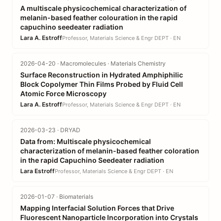
A multiscale physicochemical characterization of
melanin-based feather colouration in the rapid
capuchino seedeater radiation
Lara A. Estroff
Professor, Materials Science & Engr DEPT · EN
2026-04-20 · Macromolecules · Materials Chemistry
Surface Reconstruction in Hydrated Amphiphilic
Block Copolymer Thin Films Probed by Fluid Cell
Atomic Force Microscopy
Lara A. Estroff
Professor, Materials Science & Engr DEPT · EN
2026-03-23 · DRYAD
Data from: Multiscale physicochemical
characterization of melanin-based feather coloration
in the rapid Capuchino Seedeater radiation
Lara Estroff
Professor, Materials Science & Engr DEPT · EN
2026-01-07 · Biomaterials
Mapping Interfacial Solution Forces that Drive
Fluorescent Nanoparticle Incorporation into Crystals