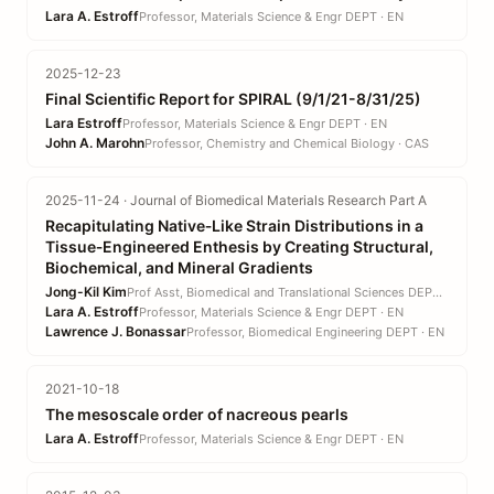
Lara A. Estroff
Professor, Materials Science & Engr DEPT · EN
2025-12-23
Final Scientific Report for SPIRAL (9/1/21-8/31/25)
Lara Estroff
Professor, Materials Science & Engr DEPT · EN
John A. Marohn
Professor, Chemistry and Chemical Biology · CAS
2025-11-24 · Journal of Biomedical Materials Research Part A
Recapitulating Native‐Like Strain Distributions in a
Tissue‐Engineered Enthesis by Creating Structural,
Biochemical, and Mineral Gradients
Jong-Kil Kim
Prof Asst, Biomedical and Translational Sciences DEPT · CVM
Lara A. Estroff
Professor, Materials Science & Engr DEPT · EN
Lawrence J. Bonassar
Professor, Biomedical Engineering DEPT · EN
2021-10-18
The mesoscale order of nacreous pearls
Lara A. Estroff
Professor, Materials Science & Engr DEPT · EN