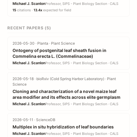
Michael J. Scanlon
Professor, SIPS - Plant Biology Section · CALS
15
citations ·
13.4x
expected for field
RECENT PAPERS (5)
2026-05-30 · Planta · Plant Science
Ontogeny of postgenital leaf sheath fusion in
Commelina erecta L. (Commelinaceae)
Michael J. Scanlon
Professor, SIPS - Plant Biology Section · CALS
2026-05-18 · bioRxiv (Cold Spring Harbor Laboratory) · Plant
Science
Cloning and characterization of a novel maize leaf
area modifier and its effects across elite germplasm
Michael J. Scanlon
Professor, SIPS - Plant Biology Section · CALS
2026-05-11 · ScienceDB
Multiplex in situ hybridization of leaf boundaries
Michael J. Scanlon
Professor, SIPS - Plant Biology Section · CALS