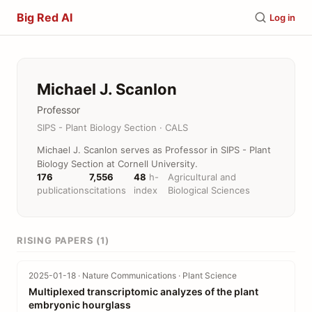
Big Red AI
Log in
Michael J. Scanlon
Professor
SIPS - Plant Biology Section · CALS
Michael J. Scanlon serves as Professor in SIPS - Plant
Biology Section at Cornell University.
176
7,556
48
h-
Agricultural and
publications
citations
index
Biological Sciences
RISING PAPERS (1)
2025-01-18 · Nature Communications · Plant Science
Multiplexed transcriptomic analyzes of the plant
embryonic hourglass