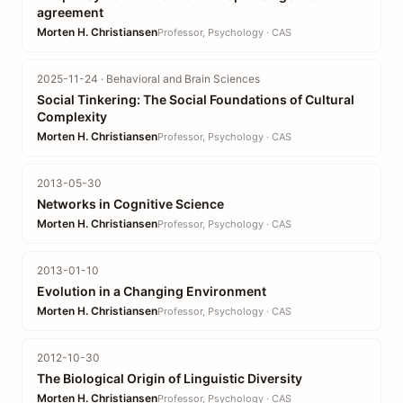
agreement
Morten H. Christiansen
Professor, Psychology · CAS
2025-11-24 · Behavioral and Brain Sciences
Social Tinkering: The Social Foundations of Cultural
Complexity
Morten H. Christiansen
Professor, Psychology · CAS
2013-05-30
Networks in Cognitive Science
Morten H. Christiansen
Professor, Psychology · CAS
2013-01-10
Evolution in a Changing Environment
Morten H. Christiansen
Professor, Psychology · CAS
2012-10-30
The Biological Origin of Linguistic Diversity
Morten H. Christiansen
Professor, Psychology · CAS