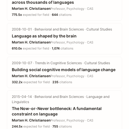
across thousands of languages
Morten H. Christiansen
Professor, Psychology · CAS
775.5x
expected for field ·
644
citations
2008-10-01 · Behavioral and Brain Sciences · Cultural Studies
Language as shaped by the brain
Morten H. Christiansen
Professor, Psychology · CAS
610.0x
expected for field ·
1,074
citations
2009-10-07 · Trends in Cognitive Sciences · Cultural Studies
Building social cognitive models of language change
Morten H. Christiansen
Professor, Psychology · CAS
332.2x
expected for field ·
235
citations
2015-04-14 · Behavioral and Brain Sciences · Language and
Linguistics
The Now-or-Never bottleneck: A fundamental
constraint on language
Morten H. Christiansen
Professor, Psychology · CAS
244.5x
expected for field ·
755
citations