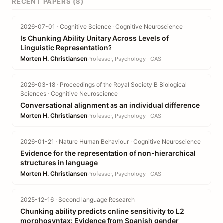
RECENT PAPERS (8)
2026-07-01 · Cognitive Science · Cognitive Neuroscience
Is Chunking Ability Unitary Across Levels of
Linguistic Representation?
Morten H. Christiansen
Professor, Psychology · CAS
2026-03-18 · Proceedings of the Royal Society B Biological
Sciences · Cognitive Neuroscience
Conversational alignment as an individual difference
Morten H. Christiansen
Professor, Psychology · CAS
2026-01-21 · Nature Human Behaviour · Cognitive Neuroscience
Evidence for the representation of non-hierarchical
structures in language
Morten H. Christiansen
Professor, Psychology · CAS
2025-12-16 · Second language Research
Chunking ability predicts online sensitivity to L2
morphosyntax: Evidence from Spanish gender