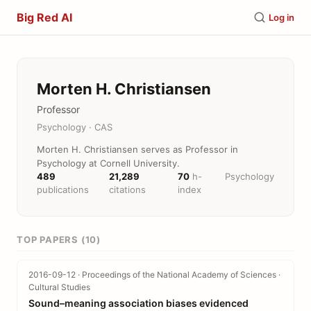
Big Red AI
Log in
Morten H. Christiansen
Professor
Psychology · CAS
Morten H. Christiansen serves as Professor in
Psychology at Cornell University.
489
21,289
70
h-
Psychology
publications
citations
index
TOP PAPERS (10)
2016-09-12 · Proceedings of the National Academy of Sciences ·
Cultural Studies
Sound–meaning association biases evidenced