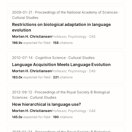
2009-01-21 · Proceedings of the National Academy of Sciences ·
Cultural Studies
Restrictions on biological adaptation in language
evolution
Morten H. Christiansen
Professor, Psychology · CAS
196.9x
expected for field ·
158
citations
2010-07-14 · Cognitive Science · Cultural Studies
Language Acquisition Meets Language Evolution
Morten H. Christiansen
Professor, Psychology · CAS
183.0x
expected for field ·
221
citations
2012-09-12 · Proceedings of the Royal Society B Biological
Sciences · Cultural Studies
How hierarchical is language use?
Morten H. Christiansen
Professor, Psychology · CAS
145.0x
expected for field ·
190
citations
2018-01-24 · Proceedings of the Royal Society B Biological