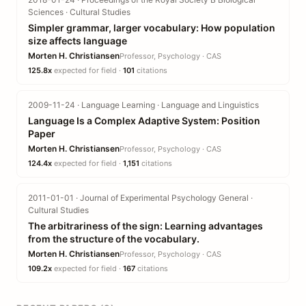
Sciences · Cultural Studies
Simpler grammar, larger vocabulary: How population
size affects language
Morten H. Christiansen
Professor, Psychology · CAS
125.8x
expected for field ·
101
citations
2009-11-24 · Language Learning · Language and Linguistics
Language Is a Complex Adaptive System: Position
Paper
Morten H. Christiansen
Professor, Psychology · CAS
124.4x
expected for field ·
1,151
citations
2011-01-01 · Journal of Experimental Psychology General ·
Cultural Studies
The arbitrariness of the sign: Learning advantages
from the structure of the vocabulary.
Morten H. Christiansen
Professor, Psychology · CAS
109.2x
expected for field ·
167
citations