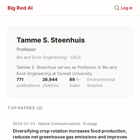
Big Red AI
Log in
Tamme S. Steenhuis
Professor
Bio and Envir Engineering · CALS
Tamme S. Steenhuis serves as Professor in Bio and
Envir Engineering at Cornell University.
771
26,944
89
h-
Environmental
publications
citations
index
Science
TOP PAPERS (2)
2024-01-03 · Nature Communications · Ecology
Diversifying crop rotation increases food production,
reduces net greenhouse gas emissions and improves