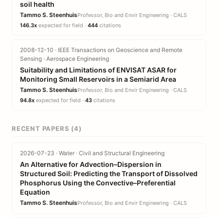
soil health
Tammo S. Steenhuis
Professor, Bio and Envir Engineering · CALS
146.3x
expected for field ·
444
citations
2008-12-10 · IEEE Transactions on Geoscience and Remote
Sensing · Aerospace Engineering
Suitability and Limitations of ENVISAT ASAR for
Monitoring Small Reservoirs in a Semiarid Area
Tammo S. Steenhuis
Professor, Bio and Envir Engineering · CALS
94.8x
expected for field ·
43
citations
RECENT PAPERS (4)
2026-07-23 · Water · Civil and Structural Engineering
An Alternative for Advection–Dispersion in
Structured Soil: Predicting the Transport of Dissolved
Phosphorus Using the Convective–Preferential
Equation
Tammo S. Steenhuis
Professor, Bio and Envir Engineering · CALS