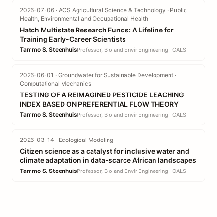
2026-07-06 · ACS Agricultural Science & Technology · Public
Health, Environmental and Occupational Health
Hatch Multistate Research Funds: A Lifeline for
Training Early-Career Scientists
Tammo S. Steenhuis
Professor, Bio and Envir Engineering · CALS
2026-06-01 · Groundwater for Sustainable Development ·
Computational Mechanics
TESTING OF A REIMAGINED PESTICIDE LEACHING
INDEX BASED ON PREFERENTIAL FLOW THEORY
Tammo S. Steenhuis
Professor, Bio and Envir Engineering · CALS
2026-03-14 · Ecological Modeling
Citizen science as a catalyst for inclusive water and
climate adaptation in data-scarce African landscapes
Tammo S. Steenhuis
Professor, Bio and Envir Engineering · CALS