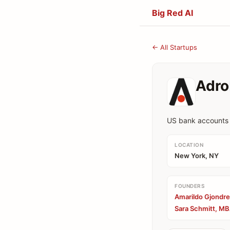
Big Red AI
← All Startups
Adro
US bank accounts f
LOCATION
New York, NY
FOUNDERS
Amarildo Gjondre
Sara Schmitt, MB