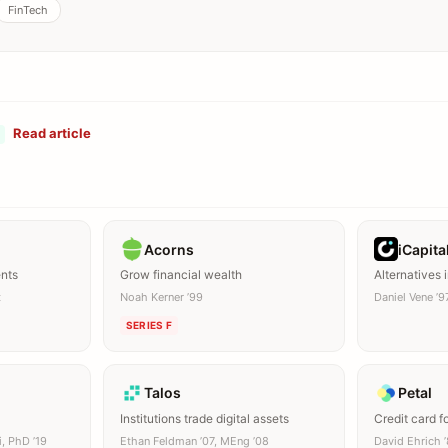
FinTech
Read article
Acorns
iCapita
ents
Grow financial wealth
Alternatives
t
Noah Kerner ’99
Daniel Vene ’9
SERIES F
Talos
Petal
Institutions trade digital assets
Credit card f
i, PhD ’19
Ethan Feldman ’07, MEng ’08
David Ehrich 