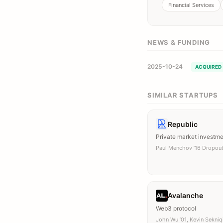
Financial Services
NEWS & FUNDING
2025-10-24
ACQUIRED
SIMILAR STARTUPS
Republic
Private market investm
Paul Menchov ’16 Dropou
Avalanche
Web3 protocol
John Wu ’01, Kevin Sekniq