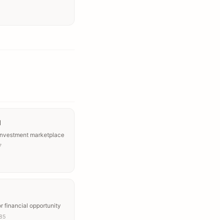
l
 investment marketplace
7
or financial opportunity
’85