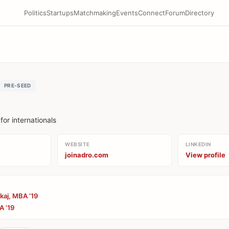
Politics
Startups
Matchmaking
Events
Connect
Forum
Directory
PRE-SEED
or internationals
WEBSITE
LINKEDIN
joinadro.com
View profile
kaj, MBA ’19
A ’19