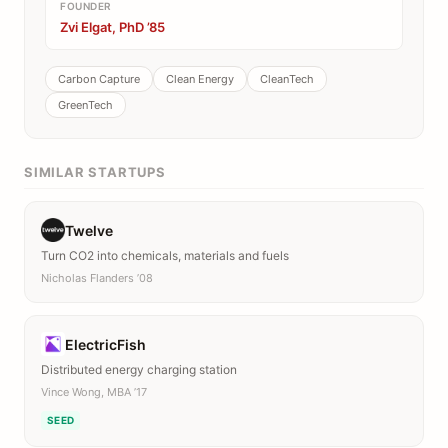
FOUNDER
Zvi Elgat, PhD ’85
Carbon Capture
Clean Energy
CleanTech
GreenTech
SIMILAR STARTUPS
Twelve
Turn CO2 into chemicals, materials and fuels
Nicholas Flanders ’08
ElectricFish
Distributed energy charging station
Vince Wong, MBA ’17
SEED