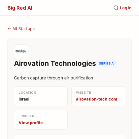
Big Red AI
Log in
← All Startups
Airovation Technologies
SERIES A
Carbon capture through air purification
LOCATION
WEBSITE
Israel
airovation-tech.com
LINKEDIN
View profile