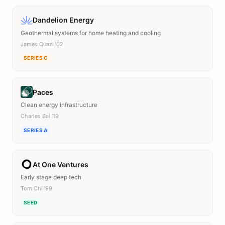
Dandelion Energy
Geothermal systems for home heating and cooling
James Quazi ’02
SERIES C
Paces
Clean energy infrastructure
Charles Bai ’19
SERIES A
At One Ventures
Early stage deep tech
Tom Chi ’99
SEED