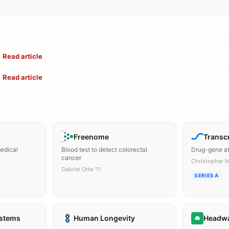
Read article
Read article
Freenome
Transcr
medical
Blood test to detect colorectal
Drug-gene at
cancer
Christopher 
Gabriel Otte ’11
SERIES A
ystems
Human Longevity
Headw