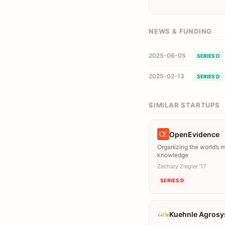
NEWS & FUNDING
2025-06-05
SERIES D
2025-02-13
SERIES D
SIMILAR STARTUPS
OpenEvidence
Organizing the world’s 
knowledge
Zachary Ziegler ’17
SERIES D
Kuehnle Agros