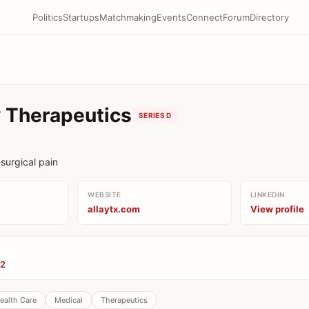
Politics
Startups
Matchmaking
Events
Connect
Forum
Directory
y Therapeutics
SERIES D
surgical pain
WEBSITE
LINKEDIN
allaytx.com
View profile
82
ealth Care
Medical
Therapeutics