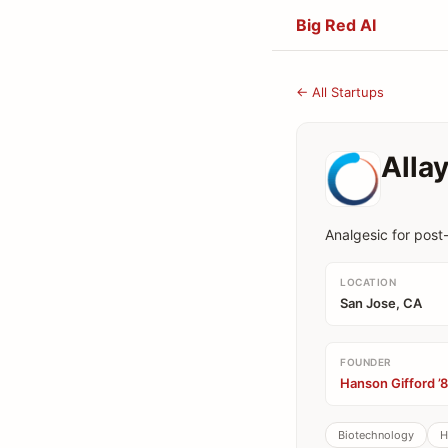
Big Red AI
← All Startups
Alla
Analgesic for post-
LOCATION
San Jose, CA
FOUNDER
Hanson Gifford ’
Biotechnology
H