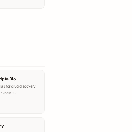
ipta Bio
las for drug discovery
Moxham ’89
ay