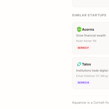
SIMILAR STARTUPS
Acorns
Grow financial wealth
Noah Kerner ’99
SERIES F
Talos
Institutions trade digital
Ethan Feldman ’07, MEng 
SERIES B
Aquanow is a Cornell-fo