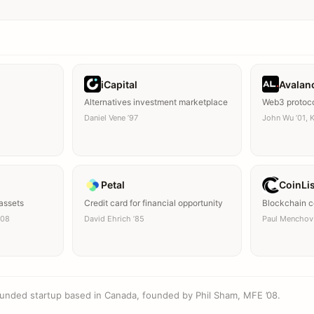
iCapital
Avalan
Alternatives investment marketplace
Web3 protoc
Daniel Vene ’97
John Wu ’01, K
Petal
CoinLi
 assets
Credit card for financial opportunity
Blockchain co
’08
David Ehrich ’85
Paul Menchov 
unded startup based in Canada, founded by Phil Sham, MFE ’08.