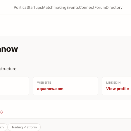
Politics
Startups
Matchmaking
Events
Connect
Forum
Directory
anow
astructure
WEBSITE
LINKEDIN
aquanow.com
View profile
08
ech
Trading Platform