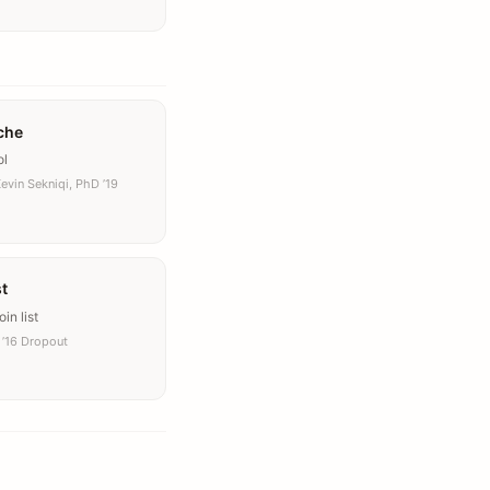
che
ol
evin Sekniqi, PhD ’19
st
in list
’16 Dropout