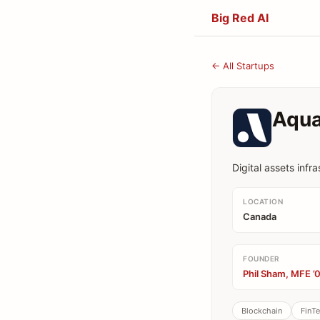
Big Red AI
← All Startups
Aqu
Digital assets infr
LOCATION
Canada
FOUNDER
Phil Sham, MFE ’
Blockchain
FinT