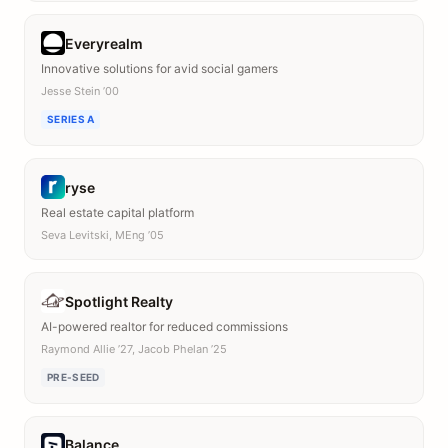
Everyrealm
Innovative solutions for avid social gamers
Jesse Stein ’00
SERIES A
ryse
Real estate capital platform
Seva Levitski, MEng ’05
Spotlight Realty
AI-powered realtor for reduced commissions
Raymond Allie ’27, Jacob Phelan ’25
PRE-SEED
Balance