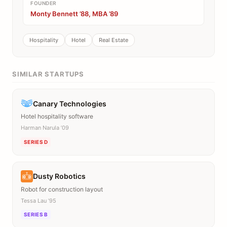
FOUNDER
Monty Bennett ’88, MBA ’89
Hospitality
Hotel
Real Estate
SIMILAR STARTUPS
Canary Technologies
Hotel hospitality software
Harman Narula ’09
SERIES D
Dusty Robotics
Robot for construction layout
Tessa Lau ’95
SERIES B