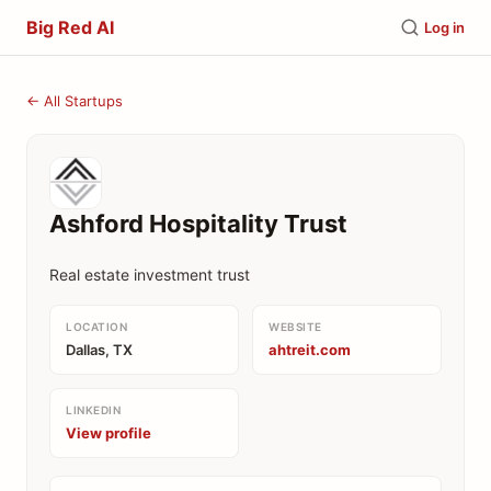
Big Red AI
Log in
← All Startups
Ashford Hospitality Trust
Real estate investment trust
LOCATION
WEBSITE
Dallas, TX
ahtreit.com
LINKEDIN
View profile