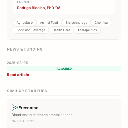
FOUNDER
Rodrigo Bicalho, PhD ’08
Agriculture
Animal Feed
Biotechnology
Chemical
Food and Beverage
Health Care
Therapeutics
NEWS & FUNDING
2025-08-05
ACQUIRED
Read article
SIMILAR STARTUPS
Freenome
Blood test to detect colorectal cancer
Gabriel Otte ’11