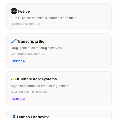
Twelve
Turn CO2 into chemicals, materials and fuels
Nicholas Flanders ’08
Transcripta Bio
Drug-gene atlas for drug discovery
Christopher Moxham ’89
SERIES A
Kuehnle Agrosystems
Algae and botanical product ingredients
Adelheid Kuehnle, PhD ’88
SERIES B
Human Longevity