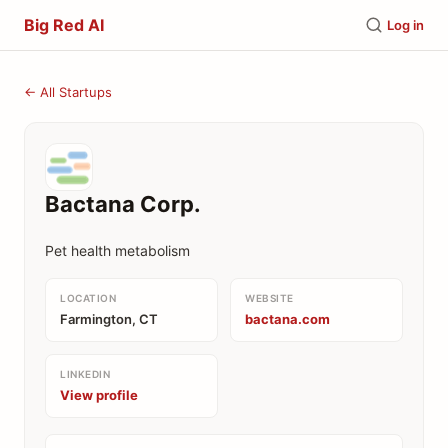
Big Red AI
Log in
← All Startups
Bactana Corp.
Pet health metabolism
LOCATION
WEBSITE
Farmington, CT
bactana.com
LINKEDIN
View profile