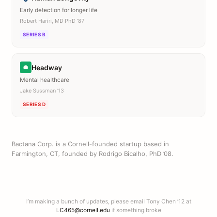
Early detection for longer life
Robert Hariri, MD PhD ’87
SERIES B
Headway
Mental healthcare
Jake Sussman ’13
SERIES D
Bactana Corp. is a Cornell-founded startup based in
Farmington, CT, founded by Rodrigo Bicalho, PhD ’08.
I’m making a bunch of updates, please email Tony Chen ’12 at
LC465@cornell.edu
if something broke