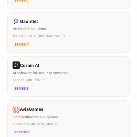
SERIES C
Gauntlet
Web3 defi solutions
Tarun Chitra ’11, John Morrow ’10
SERIES C
Coram AI
AI software for security cameras
Ashesh Jain, PhD ’16
SERIES B
AviaGames
Competitive mobile games
Vickie Yanjuan Chen, MBA ’10
SERIES B