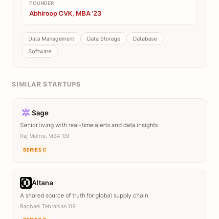
FOUNDER
Abhiroop CVK, MBA ’23
Data Management
Data Storage
Database
Software
SIMILAR STARTUPS
Sage
Senior living with real-time alerts and data insights
Raj Mehra, MBA ’09
SERIES C
Altana
A shared source of truth for global supply chain
Raphael Tehranian ’09