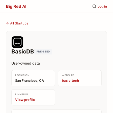
Big Red AI
Log in
← All Startups
BasicDB
PRE-SEED
User-owned data
LOCATION
WEBSITE
San Francisco, CA
basic.tech
LINKEDIN
View profile