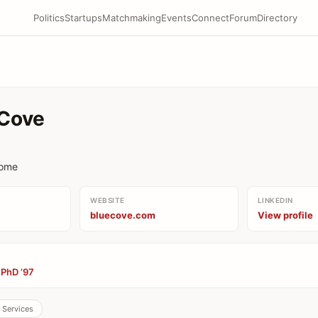
Politics
Startups
Matchmaking
Events
Connect
Forum
Directory
Cove
come
WEBSITE
LINKEDIN
bluecove.com
View profile
 PhD ’97
l Services