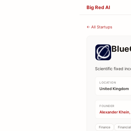
Big Red AI
← All Startups
Blue
Scientific fixed in
LOCATION
United Kingdom
FOUNDER
Alexander Khein,
Finance
Financia