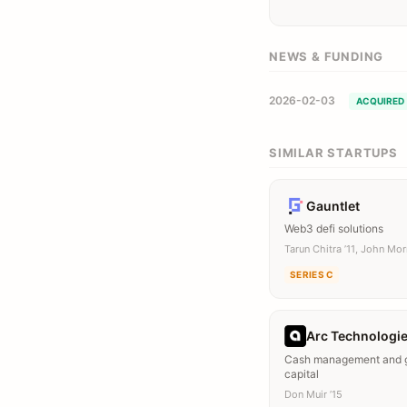
NEWS & FUNDING
2026-02-03
ACQUIRED
SIMILAR STARTUPS
Gauntlet
Web3 defi solutions
Tarun Chitra ’11, John Mor
SERIES C
Arc Technologi
Cash management and 
capital
Don Muir ’15