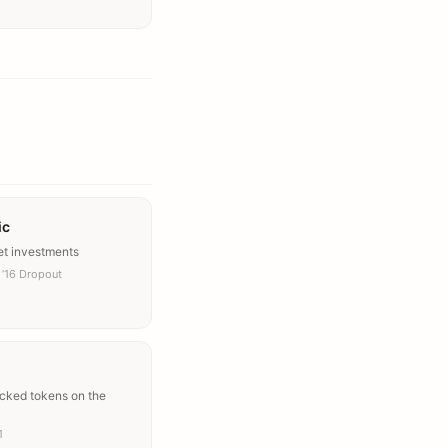
ic
et investments
’16 Dropout
acked tokens on the
1