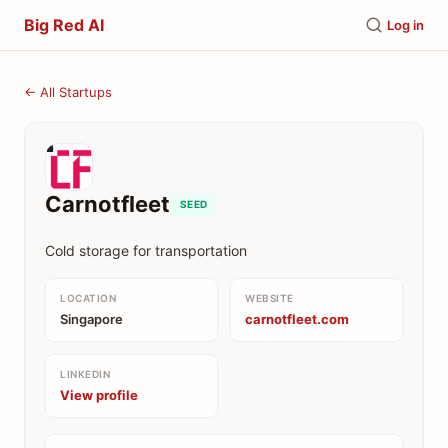
Big Red AI
Log in
← All Startups
Carnotfleet
SEED
Cold storage for transportation
LOCATION
WEBSITE
Singapore
carnotfleet.com
LINKEDIN
View profile