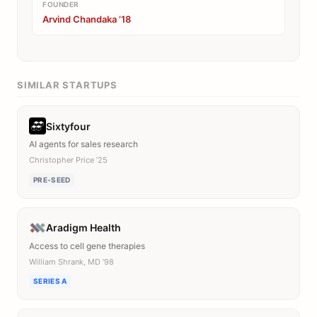
FOUNDER
Arvind Chandaka ’18
SIMILAR STARTUPS
Sixtyfour
AI agents for sales research
Christopher Price ’25
PRE-SEED
Aradigm Health
Access to cell gene therapies
William Shrank, MD ’98
SERIES A