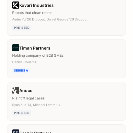
Kovari Industries
Robots that clean rooms
Aedin Yu ’26 Dropout, Daniel George ’26 Dropout
PRE-SEED
Timah Partners
Holding company of B2B SMEs
Dennis Chua ’14
SERIES A
Andco
Plaintiff legal cases
Ryan Xue ’14, Michael Lemm ’14
PRE-SEED