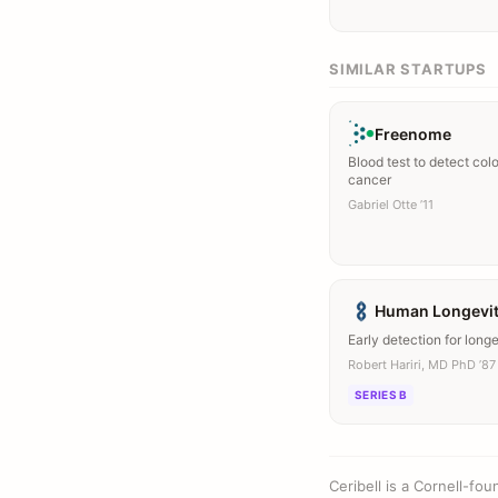
SIMILAR STARTUPS
Freenome
Blood test to detect col
cancer
Gabriel Otte ’11
Human Longevi
Early detection for longer
Robert Hariri, MD PhD ’87
SERIES B
Ceribell is a Cornell-f