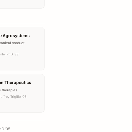
e Agrosystems
tanical product
nle, PhD ’88
an Therapeutics
e therapies
effrey Trigilio ’06
hD ’05.