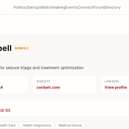
Politics
Startups
Matchmaking
Events
Connect
Forum
Directory
bell
SERIES C
for seizure triage and treatment optimization
WEBSITE
LINKEDIN
CA
ceribell.com
View profile
hD ’05
ealth Care
Health Diagnostics
Medical Device