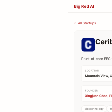
Big Red AI
← All Startups
Ceri
Point-of-care EEG 
LOCATION
Mountain View, 
FOUNDER
Xingjuan Chao, P
Biotechnology
H