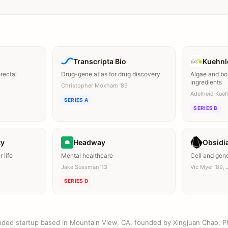
Transcripta Bio
Kuehnl
orectal
Drug-gene atlas for drug discovery
Algae and bo
ingredients
Christopher Moxham ’89
Adelheid Kueh
SERIES A
SERIES B
ty
Headway
Obsidi
 life
Mental healthcare
Cell and gen
Jake Sussman ’13
Vic Myer ’89, J
SERIES D
ounded startup based in Mountain View, CA, founded by Xingjuan Chao, P