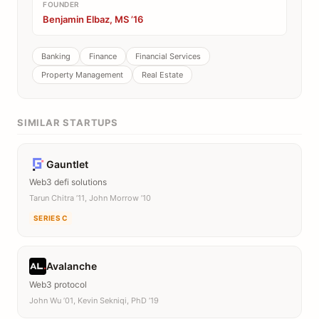
FOUNDER
Benjamin Elbaz, MS ’16
Banking
Finance
Financial Services
Property Management
Real Estate
SIMILAR STARTUPS
Gauntlet
Web3 defi solutions
Tarun Chitra ’11, John Morrow ’10
SERIES C
Avalanche
Web3 protocol
John Wu ’01, Kevin Sekniqi, PhD ’19