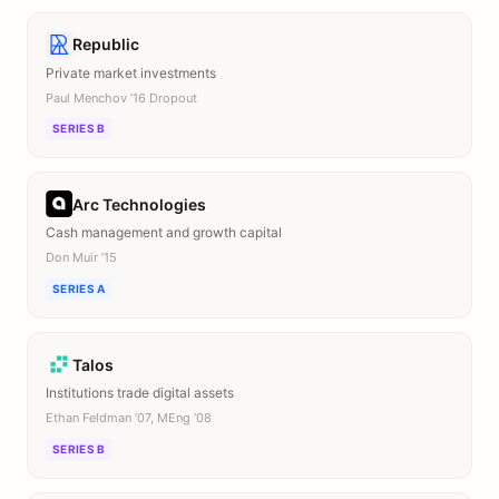
Republic
Private market investments
Paul Menchov ’16 Dropout
SERIES B
Arc Technologies
Cash management and growth capital
Don Muir ’15
SERIES A
Talos
Institutions trade digital assets
Ethan Feldman ’07, MEng ’08
SERIES B