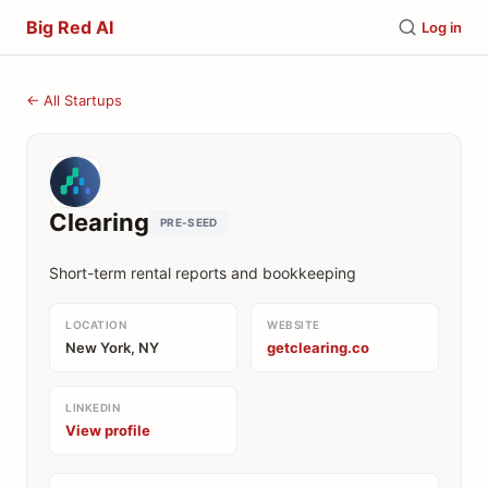
Big Red AI
Log in
← All Startups
Clearing
PRE-SEED
Short-term rental reports and bookkeeping
LOCATION
WEBSITE
New York, NY
getclearing.co
LINKEDIN
View profile