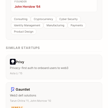
FOUNDER
John Herslow ’64
Consulting
Cryptocurrency
Cyber Security
Identity Management
Manufacturing
Payments
Product Design
SIMILAR STARTUPS
Privy
Privacy-first auth to onboard users to web3
Asta Li ’15
Gauntlet
Web3 defi solutions
Tarun Chitra ’11, John Morrow ’10
SERIES C