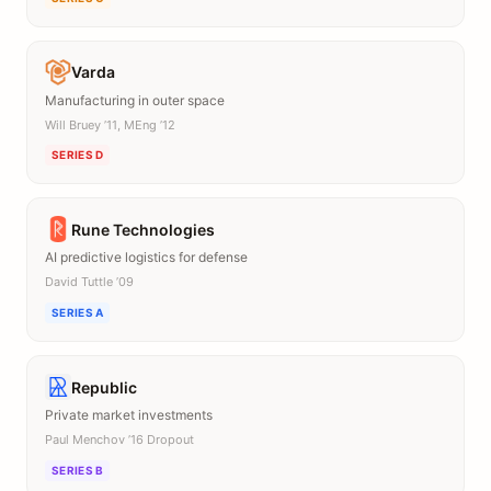
Varda
Manufacturing in outer space
Will Bruey ’11, MEng ’12
SERIES D
Rune Technologies
AI predictive logistics for defense
David Tuttle ’09
SERIES A
Republic
Private market investments
Paul Menchov ’16 Dropout
SERIES B