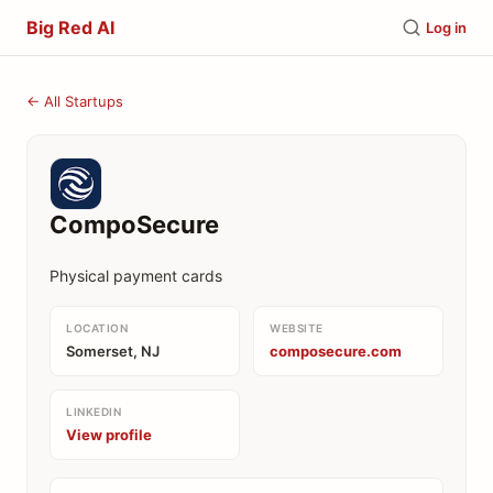
Big Red AI
Log in
← All Startups
CompoSecure
Physical payment cards
LOCATION
WEBSITE
Somerset, NJ
composecure.com
LINKEDIN
View profile