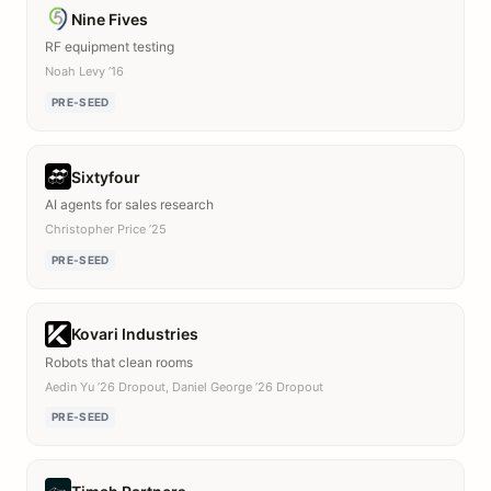
Nine Fives
RF equipment testing
Noah Levy ’16
PRE-SEED
Sixtyfour
AI agents for sales research
Christopher Price ’25
PRE-SEED
Kovari Industries
Robots that clean rooms
Aedin Yu ’26 Dropout, Daniel George ’26 Dropout
PRE-SEED