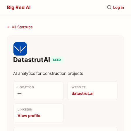
Big Red AI
Log in
← All Startups
DatastrutAI
SEED
AI analytics for construction projects
LOCATION
WEBSITE
—
datastrut.ai
LINKEDIN
View profile