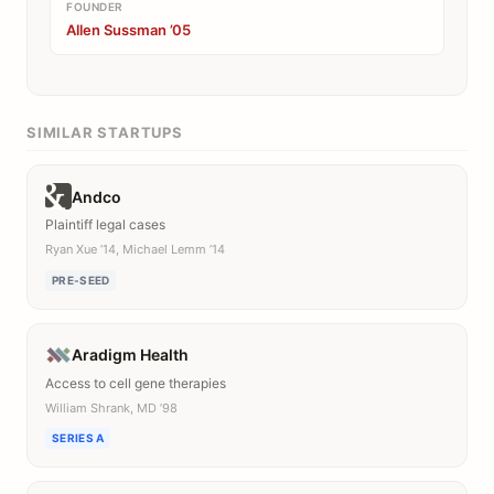
FOUNDER
Allen Sussman ’05
SIMILAR STARTUPS
Andco
Plaintiff legal cases
Ryan Xue ’14, Michael Lemm ’14
PRE-SEED
Aradigm Health
Access to cell gene therapies
William Shrank, MD ’98
SERIES A