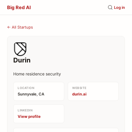
Big Red AI
Log in
← All Startups
Durin
Home residence security
LOCATION
WEBSITE
Sunnyvale, CA
durin.ai
LINKEDIN
View profile