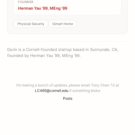
FOUNDER
Herman Yau ’99, MEng ’99
Physical Security
\Smart Home
Durin is a Cornell-founded startup based in Sunnyvale, CA,
founded by Herman Yau ’99, MEng ’99.
I’m making a bunch of updates, please email Tony Chen ’12 at
LC465@cornell.edu
if something broke
Posts