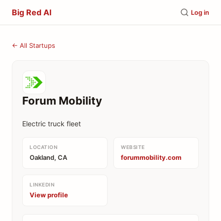
Big Red AI
Log in
← All Startups
Forum Mobility
Electric truck fleet
LOCATION
WEBSITE
Oakland, CA
forummobility.com
LINKEDIN
View profile