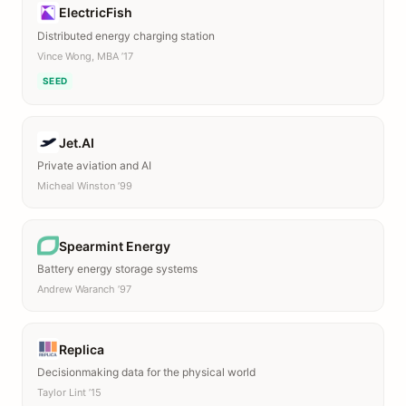
ElectricFish
Distributed energy charging station
Vince Wong, MBA ’17
SEED
Jet.AI
Private aviation and AI
Micheal Winston ’99
Spearmint Energy
Battery energy storage systems
Andrew Waranch ’97
Replica
Decisionmaking data for the physical world
Taylor Lint ’15