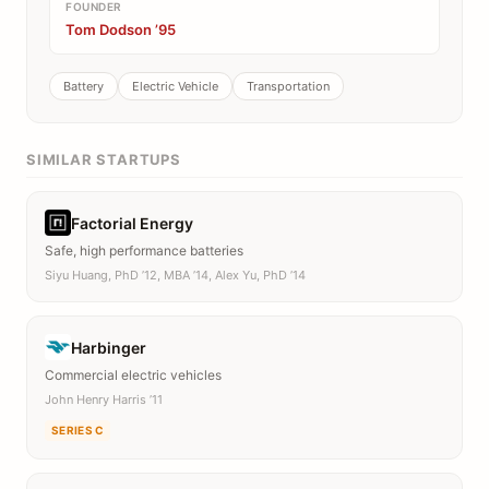
FOUNDER
Tom Dodson ’95
Battery
Electric Vehicle
Transportation
SIMILAR STARTUPS
Factorial Energy
Safe, high performance batteries
Siyu Huang, PhD ’12, MBA ’14, Alex Yu, PhD ’14
Harbinger
Commercial electric vehicles
John Henry Harris ’11
SERIES C