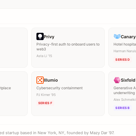
Privy
Canary
Privacy-first auth to onboard users to
Hotel hospita
web3
Harman Narula
Asta Li ’15
SERIES D
Illumio
Sixfold
etplace
Cybersecurity containment
Generative AI
underwriting
PJ Kirner ’95
Alex Schmelkin
SERIES F
SERIES B
ed startup based in New York, NY, founded by Mazy Dar ’97.