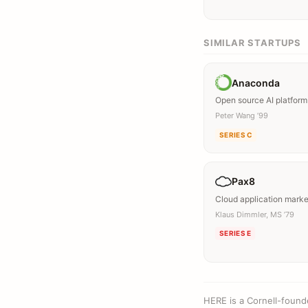
SIMILAR STARTUPS
Anaconda
Open source AI platform
Peter Wang ’99
SERIES C
Pax8
Cloud application mark
Klaus Dimmler, MS ’79
SERIES E
HERE is a Cornell-found