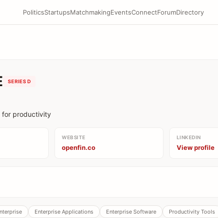
Politics
Startups
Matchmaking
Events
Connect
Forum
Directory
E
SERIES D
 for productivity
WEBSITE
LINKEDIN
openfin.co
View profile
nterprise
Enterprise Applications
Enterprise Software
Productivity Tools