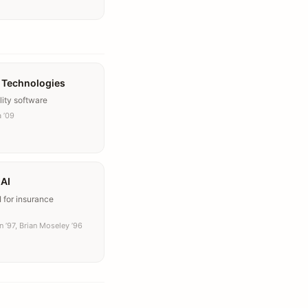
 Technologies
lity software
 ’09
 AI
 for insurance
 ’97, Brian Moseley ’96