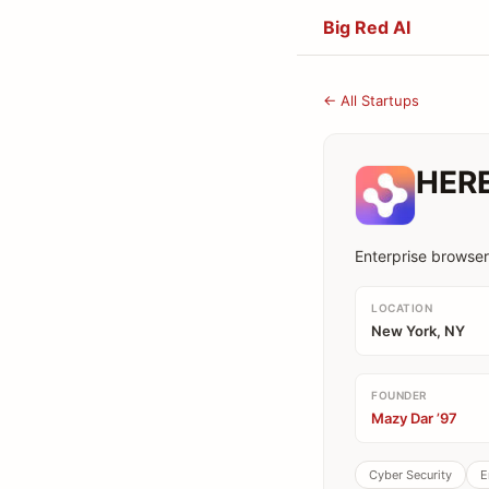
Big Red AI
← All Startups
HER
Enterprise browser
LOCATION
New York, NY
FOUNDER
Mazy Dar ’97
Cyber Security
E