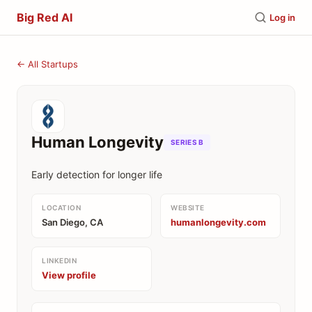
Big Red AI
Log in
← All Startups
Human Longevity
SERIES B
Early detection for longer life
LOCATION
WEBSITE
San Diego, CA
humanlongevity.com
LINKEDIN
View profile