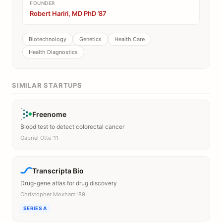
FOUNDER
Robert Hariri, MD PhD ’87
Biotechnology
Genetics
Health Care
Health Diagnostics
SIMILAR STARTUPS
Freenome
Blood test to detect colorectal cancer
Gabriel Otte ’11
Transcripta Bio
Drug-gene atlas for drug discovery
Christopher Moxham ’89
SERIES A