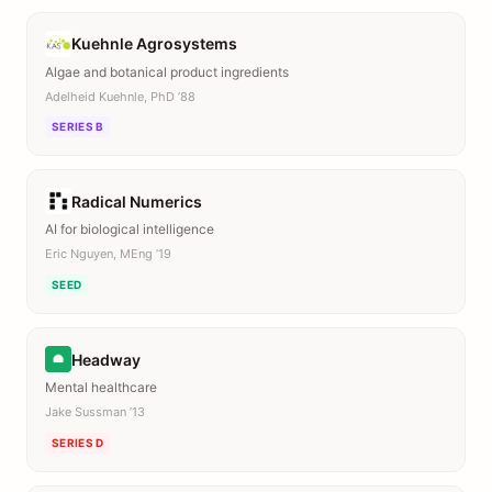
Kuehnle Agrosystems
Algae and botanical product ingredients
Adelheid Kuehnle, PhD ’88
SERIES B
Radical Numerics
AI for biological intelligence
Eric Nguyen, MEng ’19
SEED
Headway
Mental healthcare
Jake Sussman ’13
SERIES D