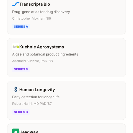
Transcripta Bio
Drug-gene atlas for drug discovery
Christopher Moxham ’89
SERIES A
Kuehnle Agrosystems
Algae and botanical product ingredients
Adelheid Kuehnle, PhD ’88
SERIES B
Human Longevity
Early detection for longer life
Robert Hariri, MD PhD ’87
SERIES B
Headway