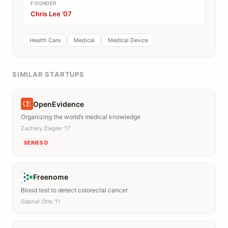
FOUNDER
Chris Lee ’07
Health Care
Medical
Medical Device
SIMILAR STARTUPS
OpenEvidence
Organizing the world’s medical knowledge
Zachary Ziegler ’17
SERIES D
Freenome
Blood test to detect colorectal cancer
Gabriel Otte ’11