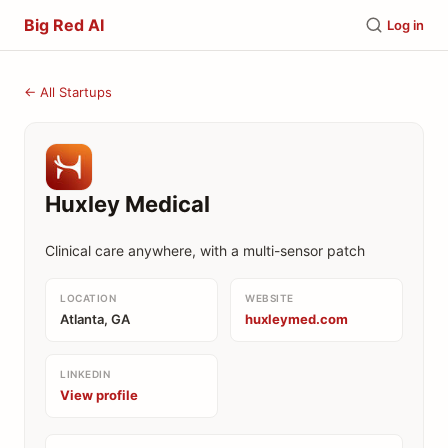
Big Red AI
Log in
← All Startups
Huxley Medical
Clinical care anywhere, with a multi-sensor patch
LOCATION
WEBSITE
Atlanta, GA
huxleymed.com
LINKEDIN
View profile