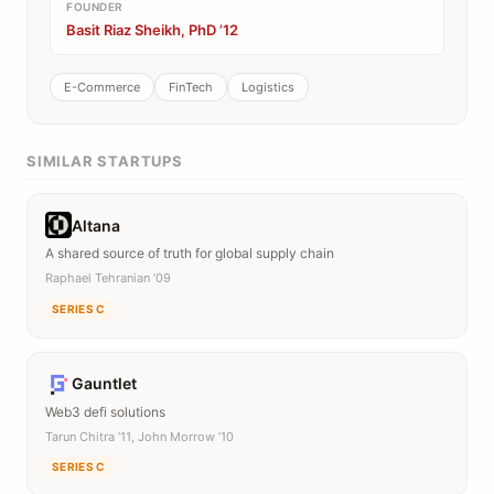
FOUNDER
Basit Riaz Sheikh, PhD ’12
E-Commerce
FinTech
Logistics
SIMILAR STARTUPS
Altana
A shared source of truth for global supply chain
Raphael Tehranian ’09
SERIES C
Gauntlet
Web3 defi solutions
Tarun Chitra ’11, John Morrow ’10
SERIES C