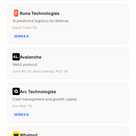
Rune Technologies
AI predictive logistics for defense
David Tuttle ’09
SERIES A
Avalanche
Web3 protocol
John Wu ’01, Kevin Sekniqi, PhD ’19
Arc Technologies
Cash management and growth capital
Don Muir ’15
SERIES A
Whatnot