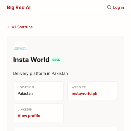
Big Red AI
Log in
← All Startups
Insta World
SEED
Delivery platform in Pakistan
LOCATION
WEBSITE
Pakistan
instaworld.pk
LINKEDIN
View profile