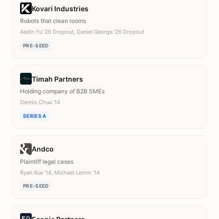
Kovari Industries
Robots that clean rooms
Aedin Yu ’26 Dropout, Daniel George ’26 Dropout
PRE-SEED
Timah Partners
Holding company of B2B SMEs
Dennis Chua ’14
SERIES A
Andco
Plaintiff legal cases
Ryan Xue ’14, Michael Lemm ’14
PRE-SEED