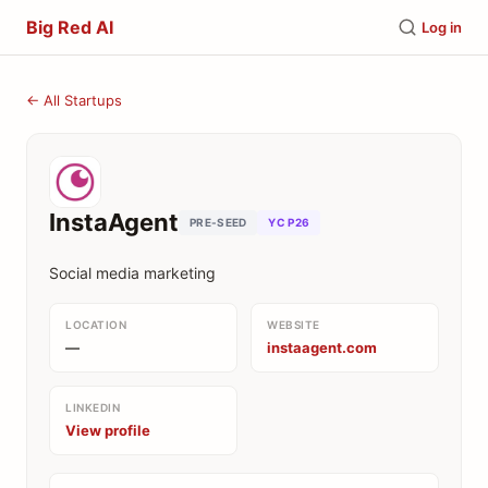
Big Red AI
Log in
← All Startups
InstaAgent
PRE-SEED
YC P26
Social media marketing
LOCATION
WEBSITE
—
instaagent.com
LINKEDIN
View profile