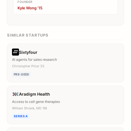
FOUNDER
Kyle Wong ’15
SIMILAR STARTUPS
Sixtyfour
AI agents for sales research
Christopher Price ’25
PRE-SEED
Aradigm Health
Access to cell gene therapies
William Shrank, MD ’98
SERIES A