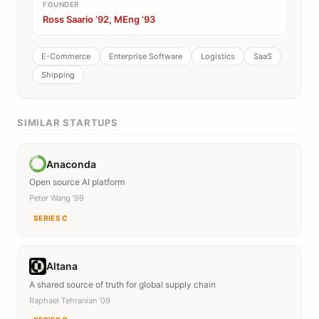
FOUNDER
Ross Saario ’92, MEng ’93
E-Commerce
Enterprise Software
Logistics
SaaS
Shipping
SIMILAR STARTUPS
Anaconda
Open source AI platform
Peter Wang ’99
SERIES C
Altana
A shared source of truth for global supply chain
Raphael Tehranian ’09