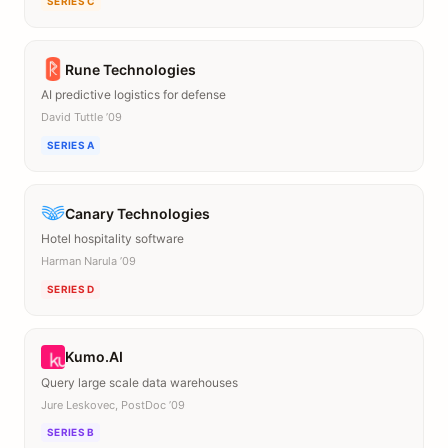
SERIES C
Rune Technologies
AI predictive logistics for defense
David Tuttle ’09
SERIES A
Canary Technologies
Hotel hospitality software
Harman Narula ’09
SERIES D
Kumo.AI
Query large scale data warehouses
Jure Leskovec, PostDoc ’09
SERIES B