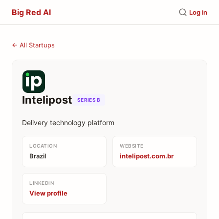
Big Red AI
Log in
← All Startups
Intelipost
SERIES B
Delivery technology platform
LOCATION
WEBSITE
Brazil
intelipost.com.br
LINKEDIN
View profile