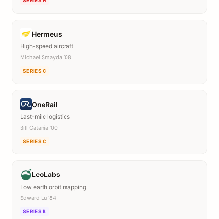
SERIES H
Hermeus
High-speed aircraft
Michael Smayda ’08
SERIES C
OneRail
Last-mile logistics
Bill Catania ’00
SERIES C
LeoLabs
Low earth orbit mapping
Edward Lu ’84
SERIES B