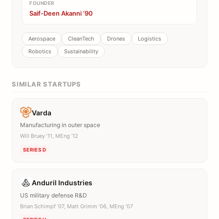
FOUNDER
Saif-Deen Akanni ’90
Aerospace
CleanTech
Drones
Logistics
Robotics
Sustainability
SIMILAR STARTUPS
Varda
Manufacturing in outer space
Will Bruey ’11, MEng ’12
SERIES D
Anduril Industries
US military defense R&D
Brian Schimpf ’07, Matt Grimm ’06, MEng ’07