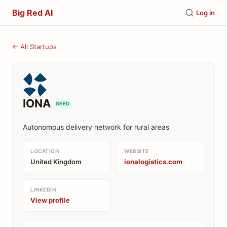
Big Red AI
Log in
← All Startups
IONA
SEED
Autonomous delivery network for rural areas
LOCATION
WEBSITE
United Kingdom
ionalogistics.com
LINKEDIN
View profile