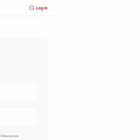
Log in
 Resources