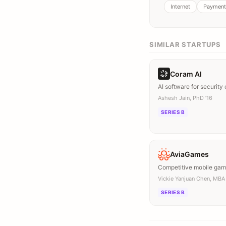
Internet
Payment
SIMILAR STARTUPS
Coram AI
AI software for security
Ashesh Jain, PhD ’16
SERIES B
AviaGames
Competitive mobile ga
Vickie Yanjuan Chen, MBA 
SERIES B