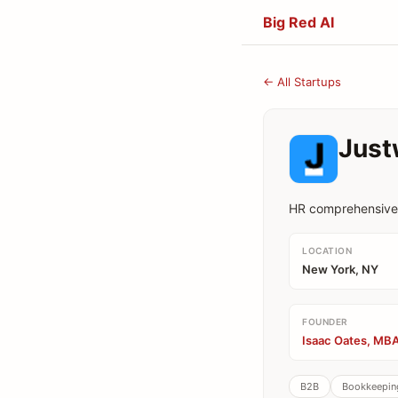
Big Red AI
← All Startups
Just
HR comprehensive 
LOCATION
New York, NY
FOUNDER
Isaac Oates, MBA
B2B
Bookkeeping