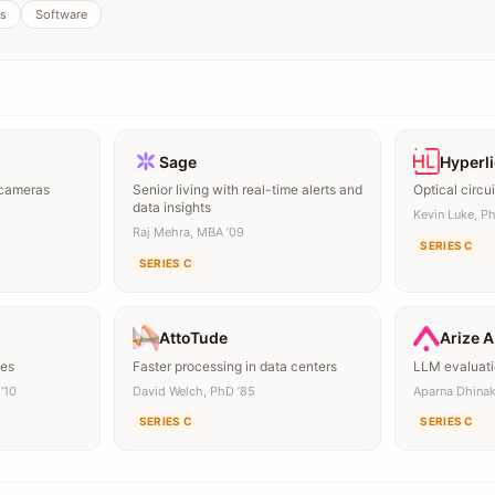
s
Software
Sage
Hyperl
 cameras
Senior living with real-time alerts and
Optical circui
data insights
Kevin Luke, Ph
Raj Mehra, MBA ’09
SERIES C
SERIES C
AttoTude
Arize A
mes
Faster processing in data centers
LLM evaluati
’10
David Welch, PhD ’85
Aparna Dhina
SERIES C
SERIES C