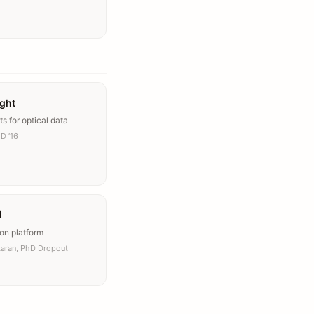
ight
ts for optical data
D ’16
I
on platform
karan, PhD Dropout