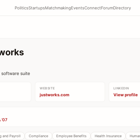
Politics
Startups
Matchmaking
Events
Connect
Forum
Directory
works
software suite
WEBSITE
LINKEDIN
justworks.com
View profile
 ’07
 and Payroll
Compliance
Employee Benefits
Health Insurance
Human