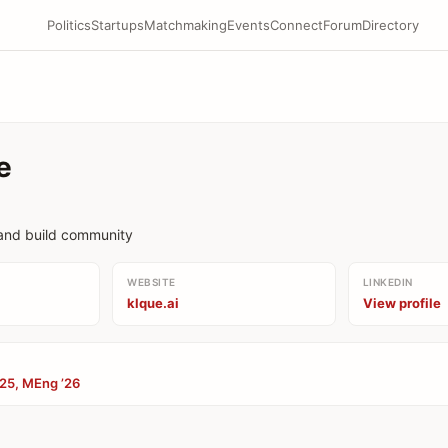
Politics
Startups
Matchmaking
Events
Connect
Forum
Directory
e
rand build community
WEBSITE
LINKEDIN
klque.ai
View profile
’25, MEng ’26