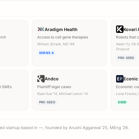
Aradigm Health
Kovari 
arch
Access to cell gene therapies
Robots that 
William Shrank, MD ’98
Aedin Yu ’26 
Dropout
SERIES A
PRE-SEED
Andco
Econic
B SMEs
Plaintiff legal cases
Economic con
Ryan Xue ’14, Michael Lemm ’14
Lona Fowdur, 
PRE-SEED
SEED
ded startup based in —, founded by Arushi Aggarwal ’25, MEng ’26.