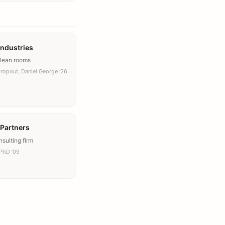
Industries
clean rooms
Dropout, Daniel George ’26
 Partners
sulting firm
PhD ’09