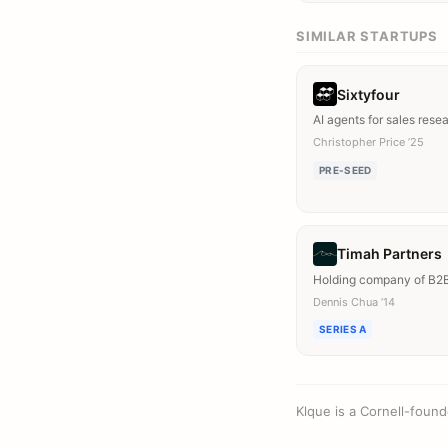
SIMILAR STARTUPS
Sixtyfour
AI agents for sales rese
Christopher Price ’25
PRE-SEED
Timah Partners
Holding company of B2
Dennis Chua ’14
SERIES A
Klque is a Cornell-foun