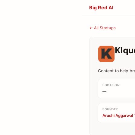
Big Red AI
← All Startups
Klqu
Content to help b
LOCATION
—
FOUNDER
Arushi Aggarwal 