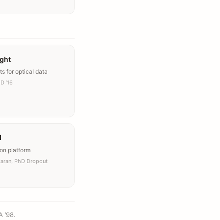
ight
ts for optical data
D ’16
I
on platform
karan, PhD Dropout
A ’98.