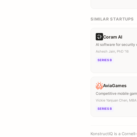
SIMILAR STARTUPS
Coram AI
AI software for security
Ashesh Jain, PhD ’16
SERIES B
AviaGames
Competitive mobile ga
Vickie Yanjuan Chen, MBA 
SERIES B
KonstructIQ is a Cornel