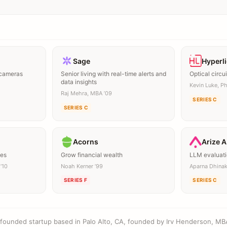
Sage
Hyperl
 cameras
Senior living with real-time alerts and
Optical circui
data insights
Kevin Luke, Ph
Raj Mehra, MBA ’09
SERIES C
SERIES C
Acorns
Arize A
mes
Grow financial wealth
LLM evaluati
’10
Noah Kerner ’99
Aparna Dhina
SERIES F
SERIES C
l-founded startup based in Palo Alto, CA, founded by Irv Henderson, MB