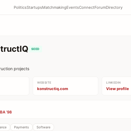
Politics
Startups
Matchmaking
Events
Connect
Forum
Directory
tructIQ
SEED
ruction projects
WEBSITE
LINKEDIN
konstructiq.com
View profile
BA ’98
ance
Payments
Software