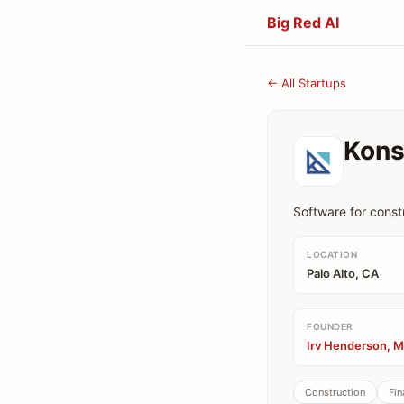
Big Red AI
← All Startups
Kons
Software for const
LOCATION
Palo Alto, CA
FOUNDER
Irv Henderson, M
Construction
Fin