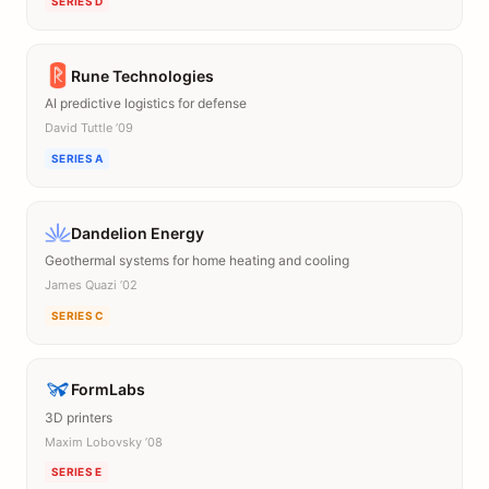
SERIES D
Rune Technologies
AI predictive logistics for defense
David Tuttle ’09
SERIES A
Dandelion Energy
Geothermal systems for home heating and cooling
James Quazi ’02
SERIES C
FormLabs
3D printers
Maxim Lobovsky ’08
SERIES E