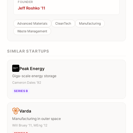
FOUNDER
Jeff Roshko ’11
Advanced Materials
CleanTech
Manufacturing
Waste Management
SIMILAR STARTUPS
Peak Energy
Giga-scale energy storage
Cameron Dales ’92
SERIES B
Varda
Manufacturing in outer space
Will Bruey ’11, MEng ’12