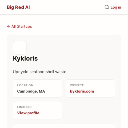
Big Red AI
Log in
← All Startups
Kykloris
Upcycle seafood shell waste
LOCATION
WEBSITE
Cambridge, MA
kykloris.com
LINKEDIN
View profile