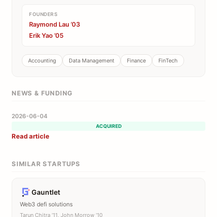
FOUNDERS
Raymond Lau ’03
Erik Yao ’05
Accounting
Data Management
Finance
FinTech
NEWS & FUNDING
2026-06-04
ACQUIRED
Read article
SIMILAR STARTUPS
Gauntlet
Web3 defi solutions
Tarun Chitra ’11, John Morrow ’10