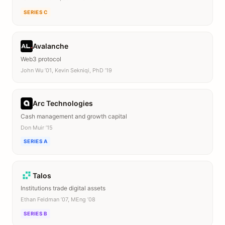
SERIES C
Avalanche
Web3 protocol
John Wu ’01, Kevin Sekniqi, PhD ’19
Arc Technologies
Cash management and growth capital
Don Muir ’15
SERIES A
Talos
Institutions trade digital assets
Ethan Feldman ’07, MEng ’08
SERIES B