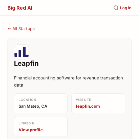
Big Red AI
Log in
← All Startups
Leapfin
Financial accounting software for revenue transaction
data
LOCATION
WEBSITE
San Mateo, CA
leapfin.com
LINKEDIN
View profile