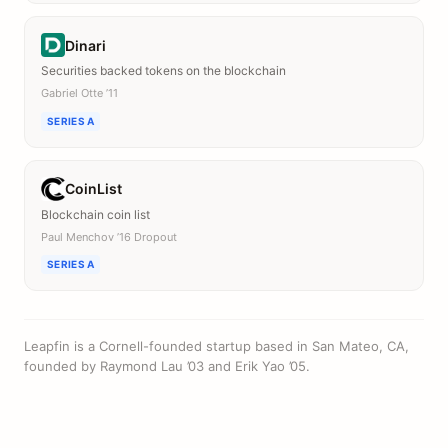
Dinari
Securities backed tokens on the blockchain
Gabriel Otte ’11
SERIES A
CoinList
Blockchain coin list
Paul Menchov ’16 Dropout
SERIES A
Leapfin is a Cornell-founded startup based in San Mateo, CA,
founded by Raymond Lau ’03 and Erik Yao ’05.