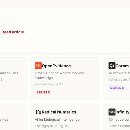
Read article
OpenEvidence
Coram 
 warehouses
Organizing the world’s medical
AI software f
knowledge
09
Ashesh Jain, 
Zachary Ziegler ’17
SERIES B
SERIES D
Radical Numerics
Infinit
arket
AI for biological intelligence
AI-native se
Eric Nguyen, MEng ’19
Francis Pedraz