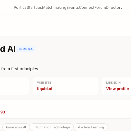
Politics
Startups
Matchmaking
Events
Connect
Forum
Directory
id AI
SERIES A
from first principles
WEBSITE
LINKEDIN
liquid.ai
View profile
’93
Generative AI
Information Technology
Machine Learning