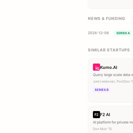
NEWS & FUNDING
2024-12-06
SERIES A
SIMILAR STARTUPS
Kumo.AI
Query large scale data
Jure Leskovec, PostDoc ’
SERIES B
F2 AI
AI platform for private m
Don Muir ’15