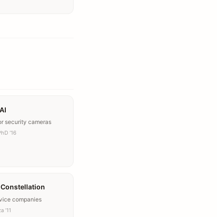
AI
or security cameras
PhD ’16
y Constellation
rvice companies
a ’11