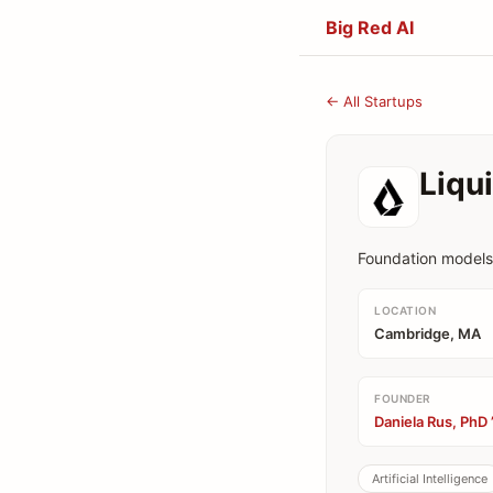
Big Red AI
← All Startups
Liqu
Foundation models 
LOCATION
Cambridge, MA
FOUNDER
Daniela Rus, PhD 
Artificial Intelligence