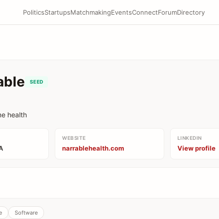
Politics
Startups
Matchmaking
Events
Connect
Forum
Directory
able
SEED
me health
WEBSITE
LINKEDIN
A
narrablehealth.com
View profile
e
Software