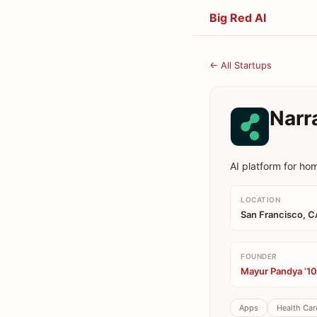
Big Red AI
← All Startups
Narr
AI platform for ho
LOCATION
San Francisco, C
FOUNDER
Mayur Pandya ’10
Apps
Health Car