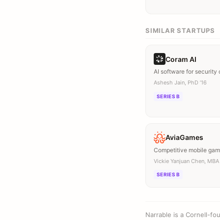
SIMILAR STARTUPS
Coram AI
AI software for security
Ashesh Jain, PhD ’16
SERIES B
AviaGames
Competitive mobile ga
Vickie Yanjuan Chen, MBA 
SERIES B
Narrable is a Cornell-f