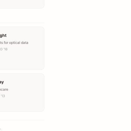
ight
ts for optical data
D ’16
ay
hcare
 ’13
.