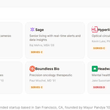
Sage
Hyperl
 cameras
Senior living with real-time alerts and
Optical circui
data insights
Kevin Luke, Ph
Raj Mehra, MBA ’09
SERIES C
SERIES C
Boundless Bio
Headw
mes
Precision oncology therapeutic
Mental healt
’10
Paul Mischel, MD ’91
Jake Sussman
SERIES C
SERIES D
ounded startup based in San Francisco, CA, founded by Mayur Pandya ’10