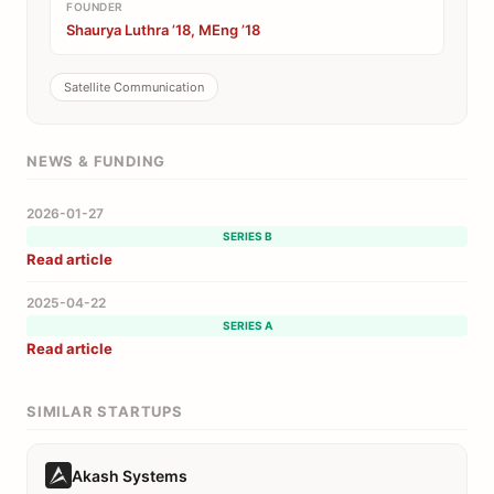
FOUNDER
Shaurya Luthra ’18, MEng ’18
Satellite Communication
NEWS & FUNDING
2026-01-27
SERIES B
Read article
2025-04-22
SERIES A
Read article
SIMILAR STARTUPS
Akash Systems