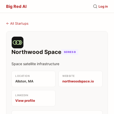
Big Red AI
Log in
← All Startups
Northwood Space
SERIES B
Space satellite infrastructure
LOCATION
WEBSITE
Allston, MA
northwoodspace.io
LINKEDIN
View profile