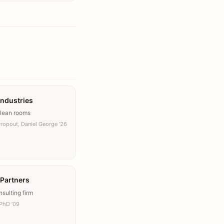
Industries
clean rooms
Dropout, Daniel George ’26
 Partners
sulting firm
PhD ’09