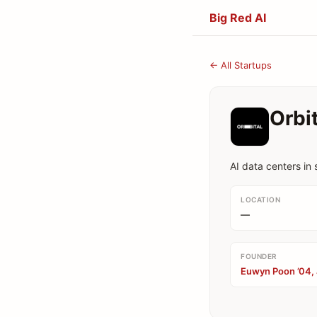
Big Red AI
← All Startups
Orbi
AI data centers in
LOCATION
—
FOUNDER
Euwyn Poon ’04, 