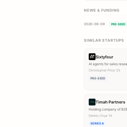
NEWS & FUNDING
2026-06-09
PRE-SEED
SIMILAR STARTUPS
Sixtyfour
AI agents for sales rese
Christopher Price ’25
PRE-SEED
Timah Partners
Holding company of B2
Dennis Chua ’14
SERIES A