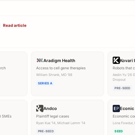
Read article
Aradigm Health
Kovari 
arch
Access to cell gene therapies
Robots that 
William Shrank, MD ’98
Aedin Yu ’26 
Dropout
SERIES A
PRE-SEED
Andco
Econic
B SMEs
Plaintiff legal cases
Economic con
Ryan Xue ’14, Michael Lemm ’14
Lona Fowdur, 
PRE-SEED
SEED