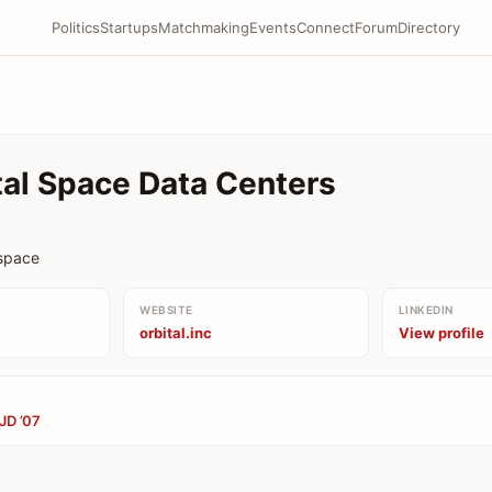
Politics
Startups
Matchmaking
Events
Connect
Forum
Directory
tal Space Data Centers
 space
WEBSITE
LINKEDIN
orbital.inc
View profile
JD ’07