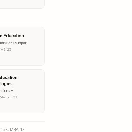
n Education
dmissions support
 MS ’25
ducation
logies
ssions AI
lerio III ’12
haik, MBA ’17.