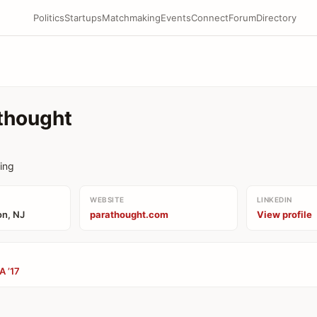
Politics
Startups
Matchmaking
Events
Connect
Forum
Directory
thought
king
WEBSITE
LINKEDIN
on, NJ
parathought.com
View profile
A ’17