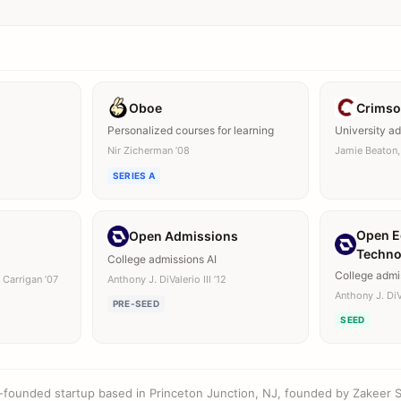
Oboe
Crimso
Personalized courses for learning
University a
Nir Zicherman ’08
Jamie Beaton,
SERIES A
Open E
Open Admissions
Techno
College admissions AI
College admi
 Carrigan ’07
Anthony J. DiValerio III ’12
Anthony J. DiVa
PRE-SEED
SEED
l-founded startup based in Princeton Junction, NJ, founded by Zakeer S