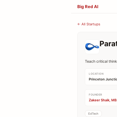
Big Red AI
← All Startups
Para
Teach critical thin
LOCATION
Princeton Juncti
FOUNDER
Zakeer Shaik, MB
EdTech