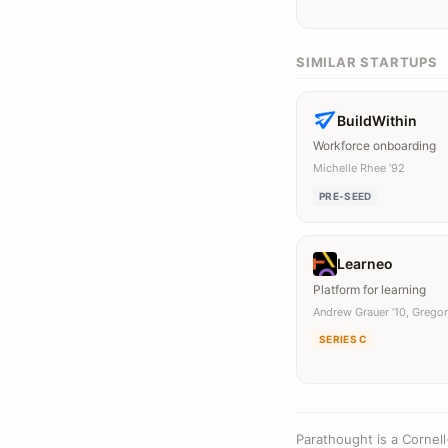
SIMILAR STARTUPS
BuildWithin
Workforce onboarding
Michelle Rhee ’92
PRE-SEED
Learneo
Platform for learning
Andrew Grauer ’10, Gregor
SERIES C
Parathought is a Cornel