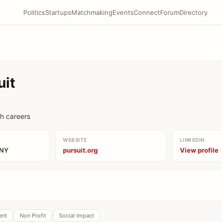
Politics
Startups
Matchmaking
Events
Connect
Forum
Directory
uit
ch careers
WEBSITE
LINKEDIN
 NY
pursuit.org
View profile
ent
Non Profit
Social Impact