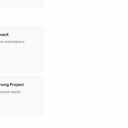
mesX
ome marketplace
rong Project
mental health