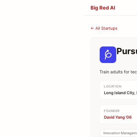
Big Red AI
← All Startups
Purs
Train adults for te
LOCATION
Long Island City,
FOUNDER
David Yang ’06
Innovation Managem