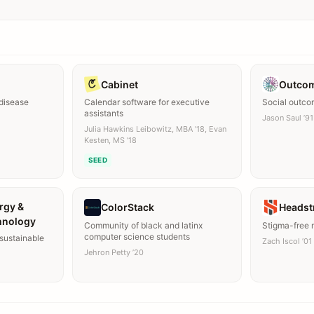
Cabinet
Outco
 disease
Calendar software for executive
Social outc
assistants
Jason Saul ’91
Julia Hawkins Leibowitz, MBA ’18, Evan
Kesten, MS ’18
SEED
rgy &
ColorStack
Headst
hnology
Community of black and latinx
Stigma-free 
computer science students
sustainable
Zach Iscol ’01
Jehron Petty ’20