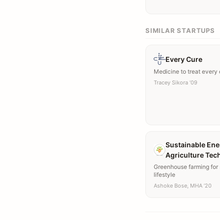
SIMILAR STARTUPS
Every Cure
Medicine to treat every
Tracey Sikora ’09
Sustainable Ene
Agriculture Tec
Greenhouse farming for 
lifestyle
Ashoke Bose, MHA ’20